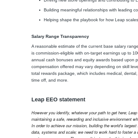
Driving new store openings and contributing to Le
Building meaningful relationships with leading 
Helping shape the playbook for how Leap scale
Salary Range Transparency
A reasonable estimate of the current base salary range 
is commission-eligible with on-target earnings up to 100%
annual cash bonuses and equity awards based upon pe
compensation offered may vary depending on skill leve
total rewards package, which includes medical, dental, 
time off, and more.
Leap EEO statement
However you identify, whatever your path to get here; Leap 
maintaining a safe, rewarding and inclusive environment whe
In order to achieve our mission, building the world's largest
data, systems and scale; we need to work hard to foster a 