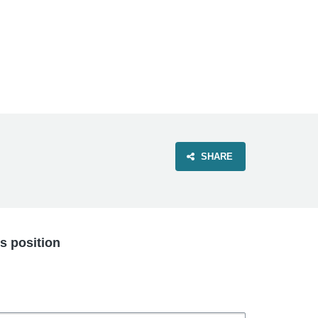
VIEW OUR WEBSITE
SHARE
is position