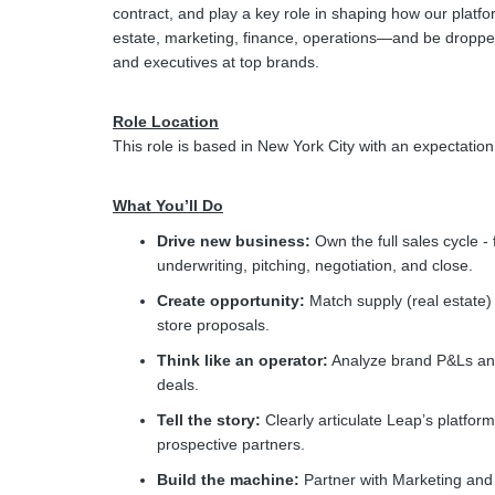
contract, and play a key role in shaping how our platf
estate, marketing, finance, operations—and be dropped
and executives at top brands.
Role Location
This role is based in New York City with an expectation 
What You’ll Do
Drive new business:
Own the full sales cycle -
underwriting, pitching, negotiation, and close.
Create opportunity:
Match supply (real estate)
store proposals.
Think like an operator:
Analyze brand P&Ls and 
deals.
Tell the story:
Clearly articulate Leap’s platform
prospective partners.
Build the machine:
Partner with Marketing and l