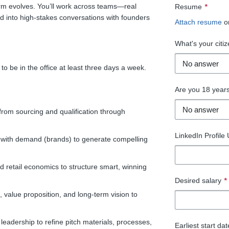
orm evolves. You’ll work across teams—real
Resume
*
 into high-stakes conversations with founders
Attach resume
o
What's your citiz
to be in the office at least three days a week.
Are you 18 years
 from sourcing and qualification through
LinkedIn Profile
 with demand (brands) to generate compelling
retail economics to structure smart, winning
Desired salary
*
, value proposition, and long-term vision to
eadership to refine pitch materials, processes,
Earliest start da