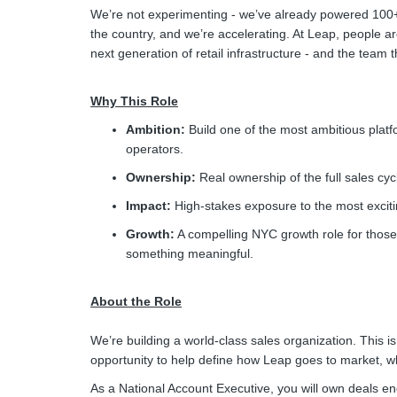
We’re not experimenting - we’ve already powered 100+ 
the country, and we’re accelerating. At Leap, people ar
next generation of retail infrastructure - and the team tha
Why This Role
Ambition:
Build one of the most ambitious platf
operators.
Ownership:
Real ownership of the full sales cyc
Impact:
High-stakes exposure to the most excit
Growth:
A compelling NYC growth role for those 
something meaningful.
About the Role
We’re building a world-class sales organization. This is 
opportunity to help define how Leap goes to market, w
As a National Account Executive, you will own deals en