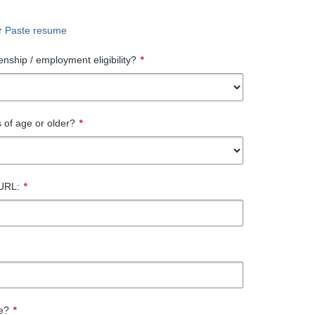
r
Paste resume
enship / employment eligibility?
*
 of age or older?
*
 URL:
*
te?
*