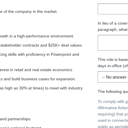
ace of the company in the market.
In lieu of a cove
paragraph, what 
rowth in a high-performance environment.
-stakeholder contracts and $25K+ deal values.
ng skills with proficiency in Powerpoint and
This role is bas
days in-office (of
rest in retail and real estate economics.
Ls and build business cases for expansion.
e as high as 30% at times) to meet with industry
The following que
To comply with 
Affirmative Acti
requiring) that y
rand partnerships.
used in connecti
solely as permit