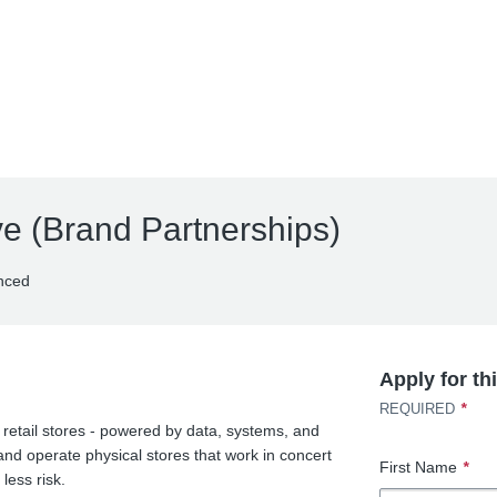
ve (Brand Partnerships)
nced
Apply for th
*
REQUIRED
 retail stores - powered by data, systems, and
nd operate physical stores that work in concert
First Name
*
less risk.