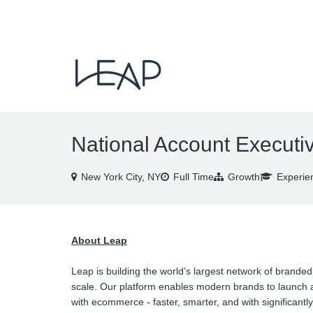
VIEW ALL JOBS
National Account Executi
New York City, NY
Full Time
Growth
Experie
About Leap
Leap is building the world’s largest network of branded
scale. Our platform enables modern brands to launch a
with ecommerce - faster, smarter, and with significantly 