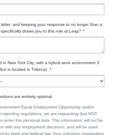
r letter, and keeping your response to no longer than a
specifically draws you to this role at Leap?
*
ed in New York City, with a hybrid work environment 3
fice is located in Tribeca).
*
stions are entirely optional.
government Equal Employment Opportunity and/or
on reporting regulations, we are requesting (but NOT
ou enter this personal data. This information will not be
on with any employment decisions, and will be used
ted by state and federal law. Your voluntary cooperation