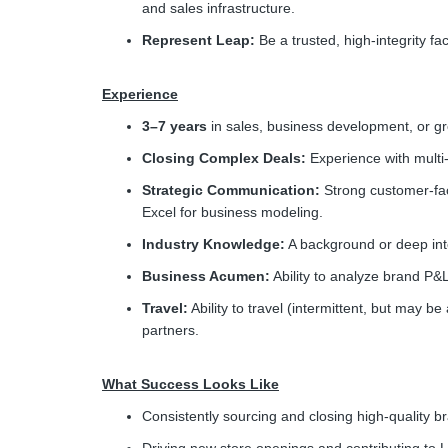
and sales infrastructure.
Represent Leap:
Be a trusted, high-integrity f
Experience
3–7 years
in sales, business development, or g
Closing Complex Deals:
Experience with multi
Strategic Communication:
Strong customer-faci
Excel for business modeling.
Industry Knowledge:
A background or deep inte
Business Acumen:
Ability to analyze brand P&
Travel:
Ability to travel (intermittent, but may b
partners.
What Success Looks Like
Consistently sourcing and closing high-quality b