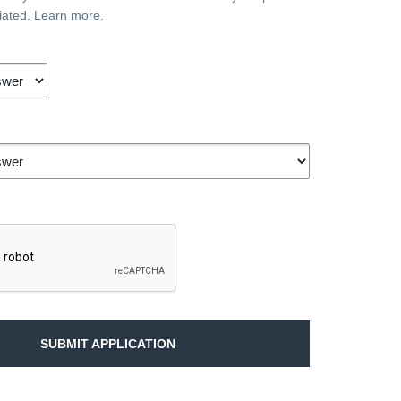
iated.
Learn more
.
SUBMIT APPLICATION