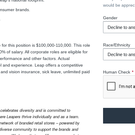
ap’s national footprint.
would be apprec
consumer brands.
Gender
s
Race/Ethnicity
for this position is $100,000-110,000. This role
 of salary. All corporate roles are eligible for
rformance and other factors. Actual
l and experience. Leap offers a competitive
and vision insurance, sick leave, unlimited paid
Human Check
*
celebrates diversity and is committed to 
re Leapers thrive individually and as a team. 
 network of branded retail stores – powered by 
diverse community to support the brands and 