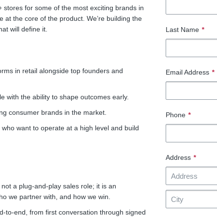
stores for some of the most exciting brands in
e at the core of the product. We’re building the
t will define it.
Last Name
*
orms in retail alongside top founders and
Email Address
*
le with the ability to shape outcomes early.
ing consumer brands in the market.
Phone
*
who want to operate at a high level and build
Address
*
not a plug-and-play sales role; it is an
ho we partner with, and how we win.
d-to-end, from first conversation through signed