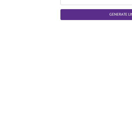
GENERATE LI