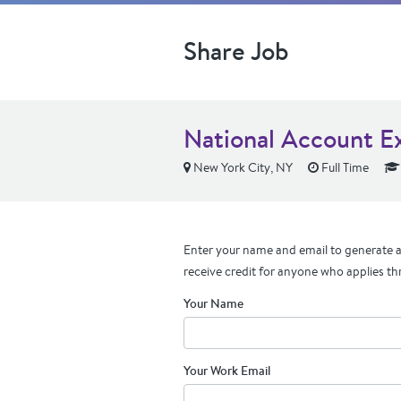
Share Job
National Account E
New York City, NY
Full Time
Enter your name and email to generate a 
receive credit for anyone who applies th
Your Name
Your Work Email