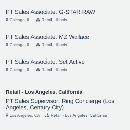
PT Sales Associate: G-STAR RAW
Chicago, IL
Retail - Illinois
PT Sales Associate: MZ Wallace
Chicago, IL
Retail - Illinois
PT Sales Associate: Set Active
Chicago, IL
Retail - Illinois
Retail - Los Angeles, California
PT Sales Supervisor: Ring Concierge (Los
Angeles, Century City)
Los Angeles, CA
Retail - Los Angeles, California