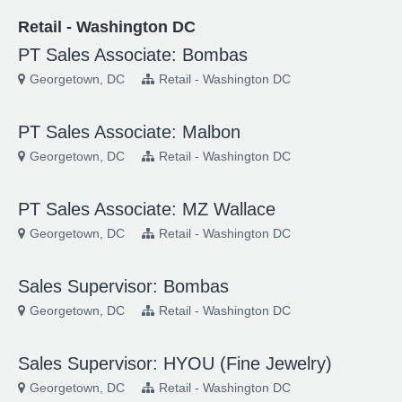
Retail - Washington DC
PT Sales Associate: Bombas
Georgetown, DC
Retail - Washington DC
PT Sales Associate: Malbon
Georgetown, DC
Retail - Washington DC
PT Sales Associate: MZ Wallace
Georgetown, DC
Retail - Washington DC
Sales Supervisor: Bombas
Georgetown, DC
Retail - Washington DC
Sales Supervisor: HYOU (Fine Jewelry)
Georgetown, DC
Retail - Washington DC