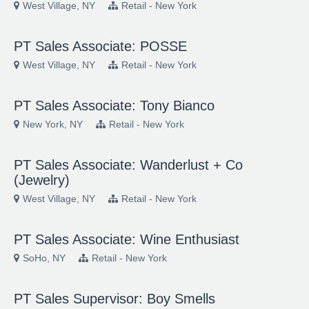
West Village, NY
Retail - New York
PT Sales Associate: POSSE
West Village, NY
Retail - New York
PT Sales Associate: Tony Bianco
New York, NY
Retail - New York
PT Sales Associate: Wanderlust + Co
(Jewelry)
West Village, NY
Retail - New York
PT Sales Associate: Wine Enthusiast
SoHo, NY
Retail - New York
PT Sales Supervisor: Boy Smells