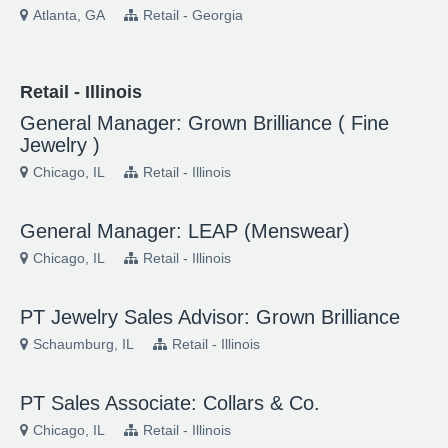
Atlanta, GA
Retail - Georgia
Retail - Illinois
General Manager: Grown Brilliance ( Fine
Jewelry )
Chicago, IL
Retail - Illinois
General Manager: LEAP (Menswear)
Chicago, IL
Retail - Illinois
PT Jewelry Sales Advisor: Grown Brilliance
Schaumburg, IL
Retail - Illinois
PT Sales Associate: Collars & Co.
Chicago, IL
Retail - Illinois