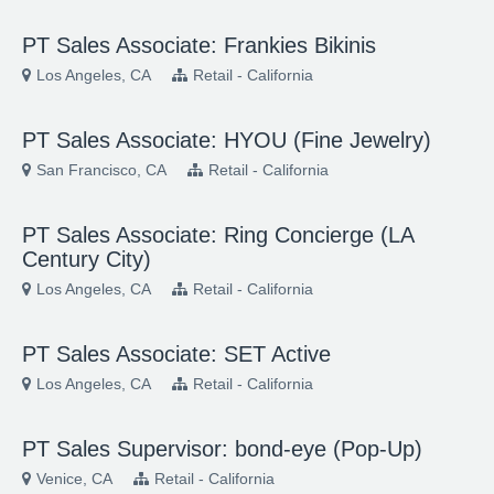
PT Sales Associate: Frankies Bikinis
Los Angeles, CA
Retail - California
PT Sales Associate: HYOU (Fine Jewelry)
San Francisco, CA
Retail - California
PT Sales Associate: Ring Concierge (LA
Century City)
Los Angeles, CA
Retail - California
PT Sales Associate: SET Active
Los Angeles, CA
Retail - California
PT Sales Supervisor: bond-eye (Pop-Up)
Venice, CA
Retail - California