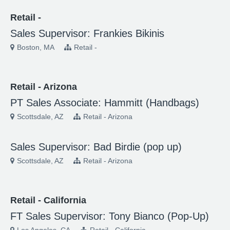
Retail -
Sales Supervisor: Frankies Bikinis
Boston, MA
Retail -
Retail - Arizona
PT Sales Associate: Hammitt (Handbags)
Scottsdale, AZ
Retail - Arizona
Sales Supervisor: Bad Birdie (pop up)
Scottsdale, AZ
Retail - Arizona
Retail - California
FT Sales Supervisor: Tony Bianco (Pop-Up)