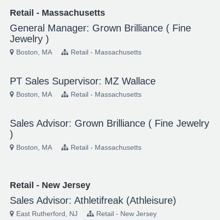
Retail - Massachusetts
General Manager: Grown Brilliance ( Fine
Jewelry )
Boston, MA
Retail - Massachusetts
PT Sales Supervisor: MZ Wallace
Boston, MA
Retail - Massachusetts
Sales Advisor: Grown Brilliance ( Fine Jewelry
)
Boston, MA
Retail - Massachusetts
Retail - New Jersey
Sales Advisor: Athletifreak (Athleisure)
East Rutherford, NJ
Retail - New Jersey