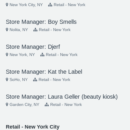
New York City, NY
Retail - New York
Store Manager: Boy Smells
Nolita, NY
Retail - New York
Store Manager: Djerf
New York, NY
Retail - New York
Store Manager: Kat the Label
SoHo, NY
Retail - New York
Store Manager: Laura Geller (beauty kiosk)
Garden City, NY
Retail - New York
Retail - New York City