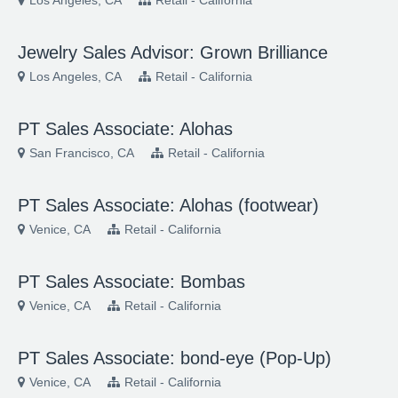
Los Angeles, CA
Retail - California
Jewelry Sales Advisor: Grown Brilliance
Los Angeles, CA
Retail - California
PT Sales Associate: Alohas
San Francisco, CA
Retail - California
PT Sales Associate: Alohas (footwear)
Venice, CA
Retail - California
PT Sales Associate: Bombas
Venice, CA
Retail - California
PT Sales Associate: bond-eye (Pop-Up)
Venice, CA
Retail - California