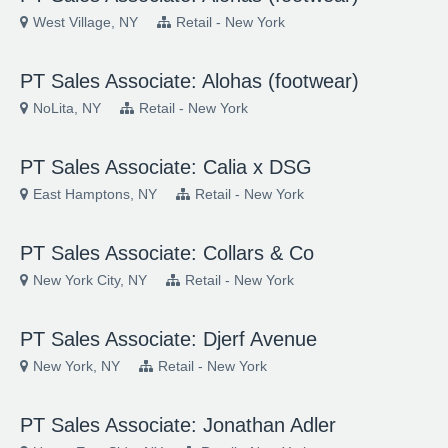
West Village, NY
Retail - New York
PT Sales Associate: Alohas (footwear)
NoLita, NY
Retail - New York
PT Sales Associate: Calia x DSG
East Hamptons, NY
Retail - New York
PT Sales Associate: Collars & Co
New York City, NY
Retail - New York
PT Sales Associate: Djerf Avenue
New York, NY
Retail - New York
PT Sales Associate: Jonathan Adler