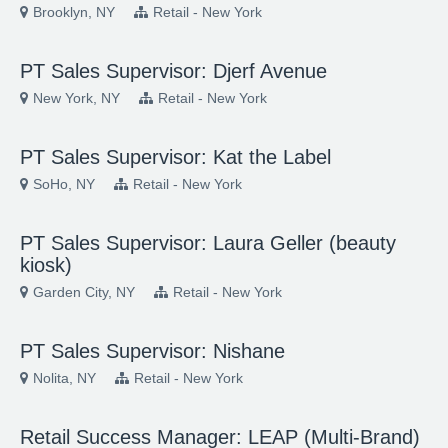
Brooklyn, NY
Retail - New York
PT Sales Supervisor: Djerf Avenue
New York, NY
Retail - New York
PT Sales Supervisor: Kat the Label
SoHo, NY
Retail - New York
PT Sales Supervisor: Laura Geller (beauty
kiosk)
Garden City, NY
Retail - New York
PT Sales Supervisor: Nishane
Nolita, NY
Retail - New York
Retail Success Manager: LEAP (Multi-Brand)