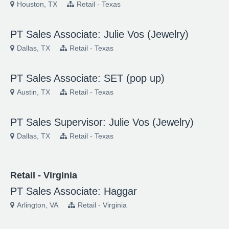
Houston, TX
Retail - Texas
PT Sales Associate: Julie Vos (Jewelry)
Dallas, TX
Retail - Texas
PT Sales Associate: SET (pop up)
Austin, TX
Retail - Texas
PT Sales Supervisor: Julie Vos (Jewelry)
Dallas, TX
Retail - Texas
Retail - Virginia
PT Sales Associate: Haggar
Arlington, VA
Retail - Virginia