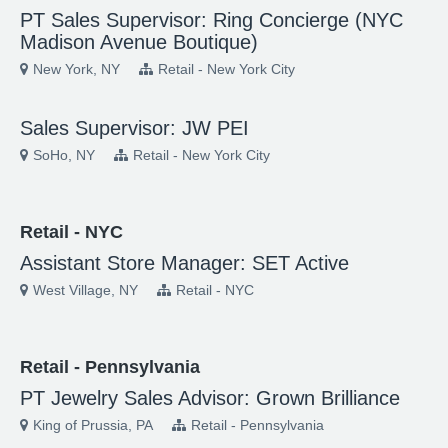
PT Sales Supervisor: Ring Concierge (NYC
Madison Avenue Boutique)
New York, NY
Retail - New York City
Sales Supervisor: JW PEI
SoHo, NY
Retail - New York City
Retail - NYC
Assistant Store Manager: SET Active
West Village, NY
Retail - NYC
Retail - Pennsylvania
PT Jewelry Sales Advisor: Grown Brilliance
King of Prussia, PA
Retail - Pennsylvania