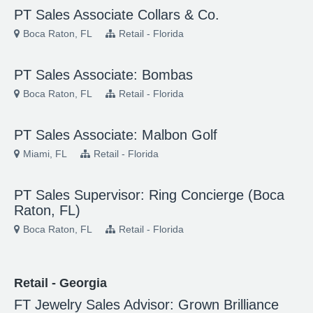
PT Sales Associate Collars & Co.
Boca Raton, FL
Retail - Florida
PT Sales Associate: Bombas
Boca Raton, FL
Retail - Florida
PT Sales Associate: Malbon Golf
Miami, FL
Retail - Florida
PT Sales Supervisor: Ring Concierge (Boca
Raton, FL)
Boca Raton, FL
Retail - Florida
Retail - Georgia
FT Jewelry Sales Advisor: Grown Brilliance