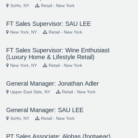
SoHo, NY
Retail - New York
FT Sales Supervisor: SAU LEE
New York, NY
Retail - New York
FT Sales Supervisor: Wine Enthusiast
(Luxury Home & Lifestyle Retail)
New York, NY
Retail - New York
General Manager: Jonathan Adler
Upper East Side, NY
Retail - New York
General Manager: SAU LEE
SoHo, NY
Retail - New York
PT Sales Associate: Alohas (footwear)