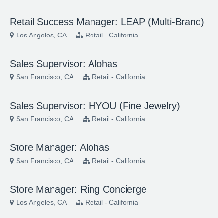
Retail Success Manager: LEAP (Multi-Brand)
Los Angeles, CA
Retail - California
Sales Supervisor: Alohas
San Francisco, CA
Retail - California
Sales Supervisor: HYOU (Fine Jewelry)
San Francisco, CA
Retail - California
Store Manager: Alohas
San Francisco, CA
Retail - California
Store Manager: Ring Concierge
Los Angeles, CA
Retail - California