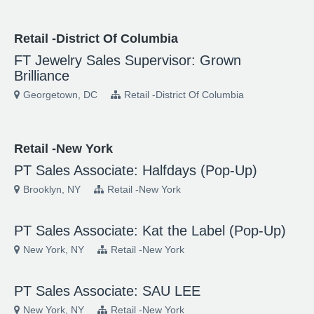
Retail -District Of Columbia
FT Jewelry Sales Supervisor: Grown
Brilliance
Georgetown, DC
Retail -District Of Columbia
Retail -New York
PT Sales Associate: Halfdays (Pop-Up)
Brooklyn, NY
Retail -New York
PT Sales Associate: Kat the Label (Pop-Up)
New York, NY
Retail -New York
PT Sales Associate: SAU LEE
New York, NY
Retail -New York