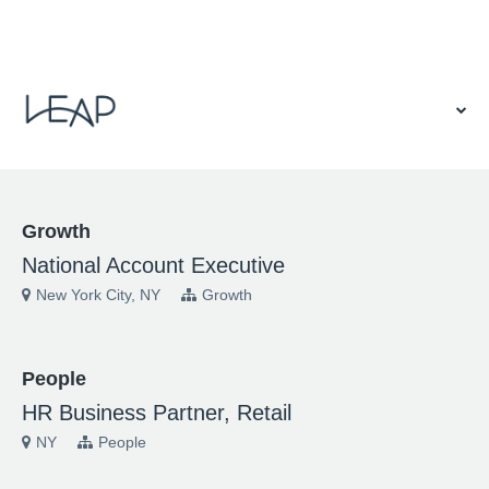
VIEW OUR WEBSITE
Growth
National Account Executive
New York City, NY
Growth
People
HR Business Partner, Retail
NY
People