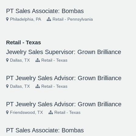
PT Sales Associate: Bombas
Philadelphia, PA
Retail - Pennsylvania
Retail - Texas
Jewelry Sales Supervisor: Grown Brilliance
Dallas, TX
Retail - Texas
PT Jewelry Sales Advisor: Grown Brilliance
Dallas, TX
Retail - Texas
PT Jewelry Sales Advisor: Grown Brilliance
Friendswood, TX
Retail - Texas
PT Sales Associate: Bombas