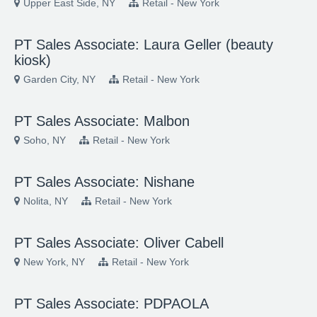
Upper East Side, NY
Retail - New York
PT Sales Associate: Laura Geller (beauty
kiosk)
Garden City, NY
Retail - New York
PT Sales Associate: Malbon
Soho, NY
Retail - New York
PT Sales Associate: Nishane
Nolita, NY
Retail - New York
PT Sales Associate: Oliver Cabell
New York, NY
Retail - New York
PT Sales Associate: PDPAOLA