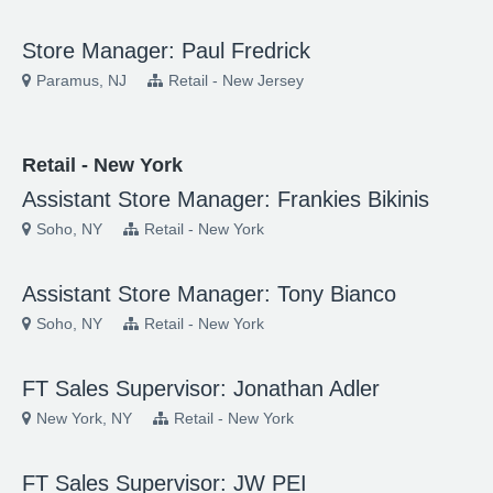
Store Manager: Paul Fredrick
Paramus, NJ
Retail - New Jersey
Retail - New York
Assistant Store Manager: Frankies Bikinis
Soho, NY
Retail - New York
Assistant Store Manager: Tony Bianco
Soho, NY
Retail - New York
FT Sales Supervisor: Jonathan Adler
New York, NY
Retail - New York
FT Sales Supervisor: JW PEI