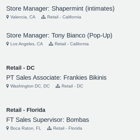
Store Manager: Shapermint (intimates)
Valencia, CA
Retail - California
Store Manager: Tony Bianco (Pop-Up)
Los Angeles, CA
Retail - California
Retail - DC
PT Sales Associate: Frankies Bikinis
Washington DC, DC
Retail - DC
Retail - Florida
FT Sales Supervisor: Bombas
Boca Raton, FL
Retail - Florida