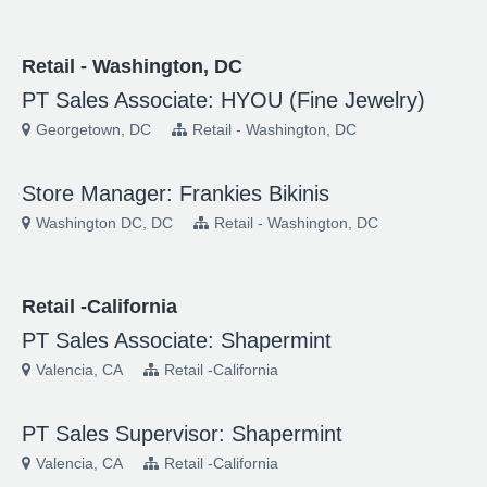
Retail - Washington, DC
PT Sales Associate: HYOU (Fine Jewelry)
Georgetown, DC
Retail - Washington, DC
Store Manager: Frankies Bikinis
Washington DC, DC
Retail - Washington, DC
Retail -California
PT Sales Associate: Shapermint
Valencia, CA
Retail -California
PT Sales Supervisor: Shapermint
Valencia, CA
Retail -California