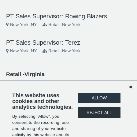
PT Sales Supervisor: Rowing Blazers
New York, NY
Retail -New York
PT Sales Supervisor: Terez
New York, NY
Retail -New York
Retail -Virginia
Jewelry Sales Advisor: Grown Brilliance
Tysons Corner, VA
Retail -Virginia
This website uses
ALLOW
cookies and other
analytics technologies.
PT Sales Supervisor: Grown Brilliance
REJECT ALL
By selecting "Allow", you
Tysons Corner, VA
Retail -Virginia
consent to the recording, use
and sharing of your website
activity by this website and its