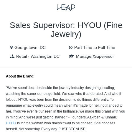
VIEW ALL JOBS
VIEW OUR WEBSITE
Sales Supervisor: HYOU (Fine
Jewelry)
Georgetown, DC
Part Time to Full Time
Retail - Washington DC
Manager/Supervisor
About the Brand:
“We’ve spent decades inside the jewelry industry designing, scaling,
watching the same stories get told. We saw who it celebrated. And who it
left out. HYOU was born from the decision to do things differently. To
reimagine what jewelry could mean when it’s made for her, not handed to
her. If you’ve ever felt unseen in the brilliance, we made this brand with you
in mind. And we’re just getting started.” - Founders, Aakrosh & Kinnari.
HYOU
is for the woman who doesn’t wait to be chosen. She chooses
herself. Not someday. Every day. JUST BECAUSE.