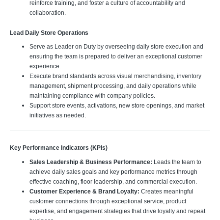
reinforce training, and foster a culture of accountability and
collaboration.
Lead Daily Store Operations
Serve as Leader on Duty by overseeing daily store execution and
ensuring the team is prepared to deliver an exceptional customer
experience.
Execute brand standards across visual merchandising, inventory
management, shipment processing, and daily operations while
maintaining compliance with company policies.
Support store events, activations, new store openings, and market
initiatives as needed.
Key Performance Indicators (KPIs)
Sales Leadership & Business Performance:
Leads the team to
achieve daily sales goals and key performance metrics through
effective coaching, floor leadership, and commercial execution.
Customer Experience & Brand Loyalty:
Creates meaningful
customer connections through exceptional service, product
expertise, and engagement strategies that drive loyalty and repeat