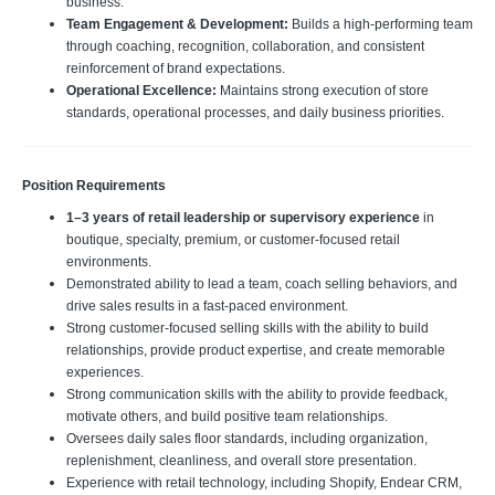
business.
Team Engagement & Development:
Builds a high-performing team
through coaching, recognition, collaboration, and consistent
reinforcement of brand expectations.
Operational Excellence:
Maintains strong execution of store
standards, operational processes, and daily business priorities.
Position Requirements
1–3 years of retail leadership or supervisory experience
in
boutique, specialty, premium, or customer-focused retail
environments.
Demonstrated ability to lead a team, coach selling behaviors, and
drive sales results in a fast-paced environment.
Strong customer-focused selling skills with the ability to build
relationships, provide product expertise, and create memorable
experiences.
Strong communication skills with the ability to provide feedback,
motivate others, and build positive team relationships.
Oversees daily sales floor standards, including organization,
replenishment, cleanliness, and overall store presentation.
Experience with retail technology, including Shopify, Endear CRM,