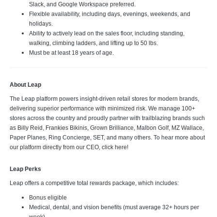
Slack, and Google Workspace preferred.
Flexible availability, including days, evenings, weekends, and
holidays.
Ability to actively lead on the sales floor, including standing,
walking, climbing ladders, and lifting up to 50 lbs.
Must be at least 18 years of age.
About Leap
The Leap platform powers insight-driven retail stores for modern brands,
delivering superior performance with minimized risk. We manage 100+
stores across the country and proudly partner with trailblazing brands such
as Billy Reid, Frankies Bikinis, Grown Brilliance, Malbon Golf, MZ Wallace,
Paper Planes, Ring Concierge, SET, and many others. To hear more about
our platform directly from our CEO, click here!
Leap Perks
Leap offers a competitive total rewards package, which includes:
Bonus eligible
Medical, dental, and vision benefits (must average 32+ hours per
week)