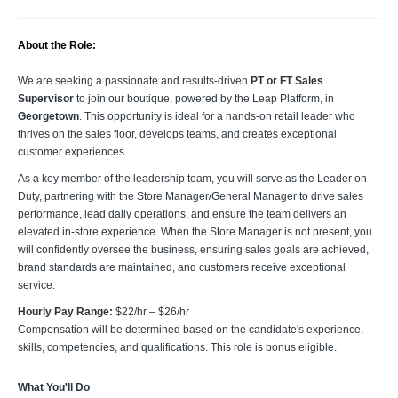
About the Role:
We are seeking a passionate and results-driven
PT or FT Sales
Supervisor
to join our boutique, powered by the Leap Platform, in
Georgetown
. This opportunity is ideal for a hands-on retail leader who
thrives on the sales floor, develops teams, and creates exceptional
customer experiences.
As a key member of the leadership team, you will serve as the Leader on
Duty, partnering with the Store Manager/General Manager to drive sales
performance, lead daily operations, and ensure the team delivers an
elevated in-store experience. When the Store Manager is not present, you
will confidently oversee the business, ensuring sales goals are achieved,
brand standards are maintained, and customers receive exceptional
service.
Hourly Pay Range:
$22/hr – $26/hr
Compensation will be determined based on the candidate's experience,
skills, competencies, and qualifications. This role is bonus eligible.
What You'll Do