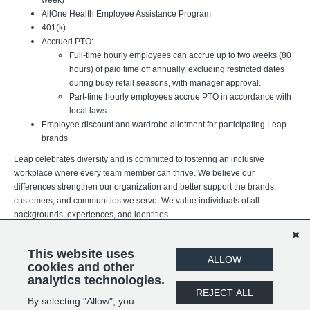
AllOne Health Employee Assistance Program
401(k)
Accrued PTO:
Full-time hourly employees can accrue up to two weeks (80
hours) of paid time off annually, excluding restricted dates
during busy retail seasons, with manager approval.
Part-time hourly employees accrue PTO in accordance with
local laws.
Employee discount and wardrobe allotment for participating Leap
brands
Leap celebrates diversity and is committed to fostering an inclusive
workplace where every team member can thrive. We believe our
differences strengthen our organization and better support the brands,
customers, and communities we serve. We value individuals of all
backgrounds, experiences, and identities.
This website uses
ALLOW
cookies and other
analytics technologies.
REJECT ALL
By selecting "Allow", you
SHARE
APPLY