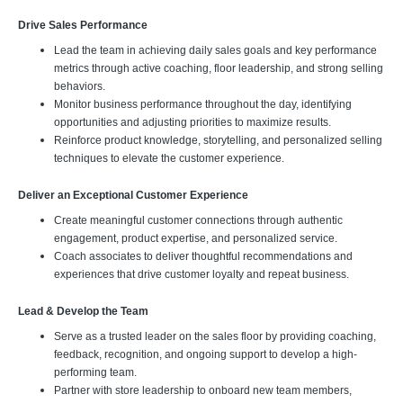
Drive Sales Performance
Lead the team in achieving daily sales goals and key performance
metrics through active coaching, floor leadership, and strong selling
behaviors.
Monitor business performance throughout the day, identifying
opportunities and adjusting priorities to maximize results.
Reinforce product knowledge, storytelling, and personalized selling
techniques to elevate the customer experience.
Deliver an Exceptional Customer Experience
Create meaningful customer connections through authentic
engagement, product expertise, and personalized service.
Coach associates to deliver thoughtful recommendations and
experiences that drive customer loyalty and repeat business.
Lead & Develop the Team
Serve as a trusted leader on the sales floor by providing coaching,
feedback, recognition, and ongoing support to develop a high-
performing team.
Partner with store leadership to onboard new team members,