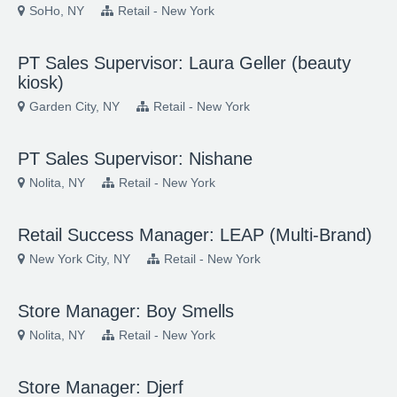
SoHo, NY
Retail - New York
PT Sales Supervisor: Laura Geller (beauty
kiosk)
Garden City, NY
Retail - New York
PT Sales Supervisor: Nishane
Nolita, NY
Retail - New York
Retail Success Manager: LEAP (Multi-Brand)
New York City, NY
Retail - New York
Store Manager: Boy Smells
Nolita, NY
Retail - New York
Store Manager: Djerf