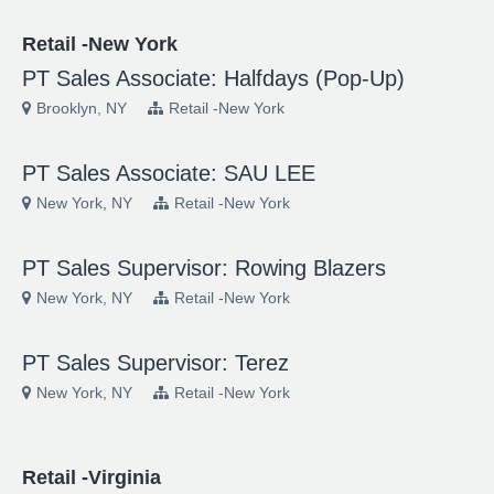
Retail -New York
PT Sales Associate: Halfdays (Pop-Up)
Brooklyn, NY
Retail -New York
PT Sales Associate: SAU LEE
New York, NY
Retail -New York
PT Sales Supervisor: Rowing Blazers
New York, NY
Retail -New York
PT Sales Supervisor: Terez
New York, NY
Retail -New York
Retail -Virginia