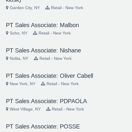
Garden City, NY
Retail - New York
PT Sales Associate: Malbon
Soho, NY
Retail - New York
PT Sales Associate: Nishane
Nolita, NY
Retail - New York
PT Sales Associate: Oliver Cabell
New York, NY
Retail - New York
PT Sales Associate: PDPAOLA
West Village, NY
Retail - New York
PT Sales Associate: POSSE