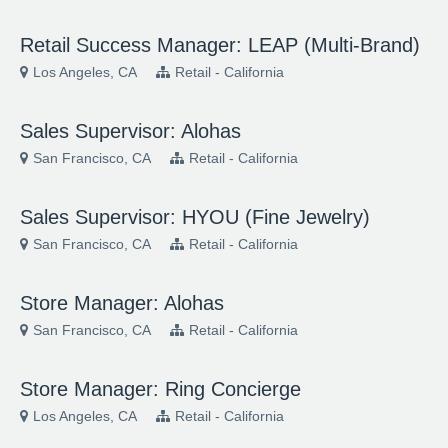
Retail Success Manager: LEAP (Multi-Brand)
Los Angeles, CA
Retail - California
Sales Supervisor: Alohas
San Francisco, CA
Retail - California
Sales Supervisor: HYOU (Fine Jewelry)
San Francisco, CA
Retail - California
Store Manager: Alohas
San Francisco, CA
Retail - California
Store Manager: Ring Concierge
Los Angeles, CA
Retail - California