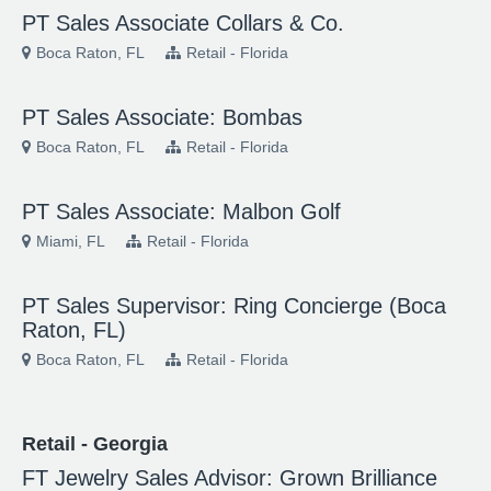
PT Sales Associate Collars & Co.
Boca Raton, FL
Retail - Florida
PT Sales Associate: Bombas
Boca Raton, FL
Retail - Florida
PT Sales Associate: Malbon Golf
Miami, FL
Retail - Florida
PT Sales Supervisor: Ring Concierge (Boca
Raton, FL)
Boca Raton, FL
Retail - Florida
Retail - Georgia
FT Jewelry Sales Advisor: Grown Brilliance