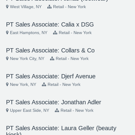
West Village, NY
Retail - New York
PT Sales Associate: Calia x DSG
East Hamptons, NY
Retail - New York
PT Sales Associate: Collars & Co
New York City, NY
Retail - New York
PT Sales Associate: Djerf Avenue
New York, NY
Retail - New York
PT Sales Associate: Jonathan Adler
Upper East Side, NY
Retail - New York
PT Sales Associate: Laura Geller (beauty
kiosk)