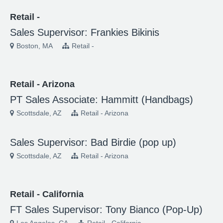
Retail -
Sales Supervisor: Frankies Bikinis
Boston, MA
Retail -
Retail - Arizona
PT Sales Associate: Hammitt (Handbags)
Scottsdale, AZ
Retail - Arizona
Sales Supervisor: Bad Birdie (pop up)
Scottsdale, AZ
Retail - Arizona
Retail - California
FT Sales Supervisor: Tony Bianco (Pop-Up)