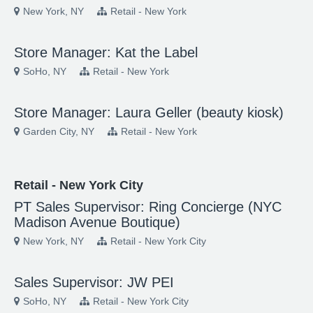
New York, NY
Retail - New York
Store Manager: Kat the Label
SoHo, NY
Retail - New York
Store Manager: Laura Geller (beauty kiosk)
Garden City, NY
Retail - New York
Retail - New York City
PT Sales Supervisor: Ring Concierge (NYC
Madison Avenue Boutique)
New York, NY
Retail - New York City
Sales Supervisor: JW PEI
SoHo, NY
Retail - New York City