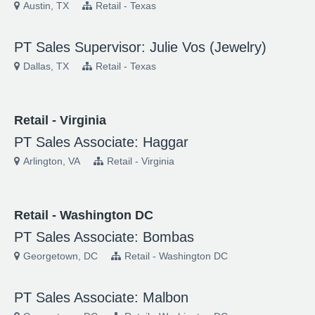
Austin, TX
Retail - Texas
PT Sales Supervisor: Julie Vos (Jewelry)
Dallas, TX
Retail - Texas
Retail - Virginia
PT Sales Associate: Haggar
Arlington, VA
Retail - Virginia
Retail - Washington DC
PT Sales Associate: Bombas
Georgetown, DC
Retail - Washington DC
PT Sales Associate: Malbon