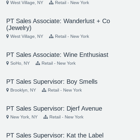
West Village, NY
Retail - New York
PT Sales Associate: Wanderlust + Co
(Jewelry)
West Village, NY
Retail - New York
PT Sales Associate: Wine Enthusiast
SoHo, NY
Retail - New York
PT Sales Supervisor: Boy Smells
Brooklyn, NY
Retail - New York
PT Sales Supervisor: Djerf Avenue
New York, NY
Retail - New York
PT Sales Supervisor: Kat the Label