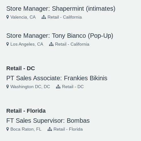
Store Manager: Shapermint (intimates)
Valencia, CA
Retail - California
Store Manager: Tony Bianco (Pop-Up)
Los Angeles, CA
Retail - California
Retail - DC
PT Sales Associate: Frankies Bikinis
Washington DC, DC
Retail - DC
Retail - Florida
FT Sales Supervisor: Bombas
Boca Raton, FL
Retail - Florida