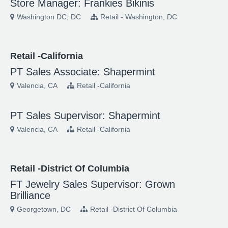
Store Manager: Frankies Bikinis
Washington DC, DC
Retail - Washington, DC
Retail -California
PT Sales Associate: Shapermint
Valencia, CA
Retail -California
PT Sales Supervisor: Shapermint
Valencia, CA
Retail -California
Retail -District Of Columbia
FT Jewelry Sales Supervisor: Grown
Brilliance
Georgetown, DC
Retail -District Of Columbia