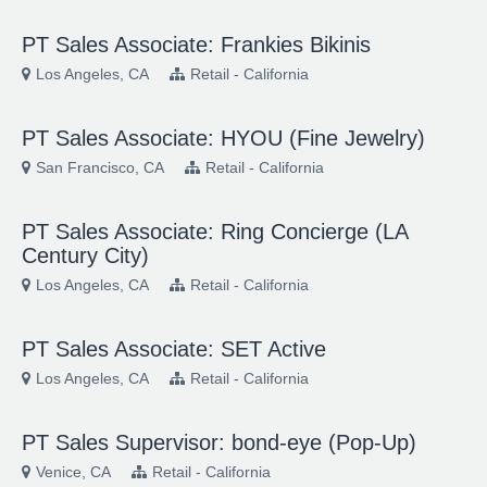
PT Sales Associate: Frankies Bikinis
Los Angeles, CA
Retail - California
PT Sales Associate: HYOU (Fine Jewelry)
San Francisco, CA
Retail - California
PT Sales Associate: Ring Concierge (LA
Century City)
Los Angeles, CA
Retail - California
PT Sales Associate: SET Active
Los Angeles, CA
Retail - California
PT Sales Supervisor: bond-eye (Pop-Up)
Venice, CA
Retail - California