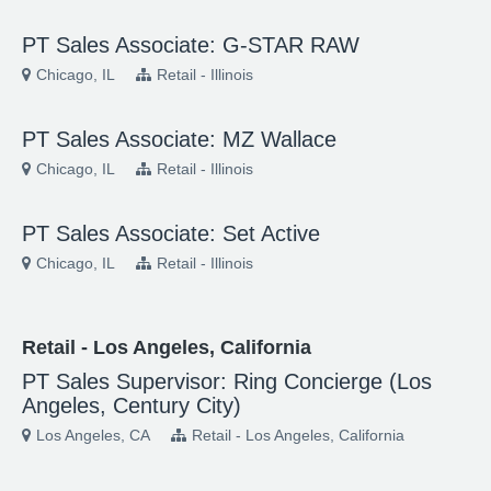
PT Sales Associate: G-STAR RAW
Chicago, IL
Retail - Illinois
PT Sales Associate: MZ Wallace
Chicago, IL
Retail - Illinois
PT Sales Associate: Set Active
Chicago, IL
Retail - Illinois
Retail - Los Angeles, California
PT Sales Supervisor: Ring Concierge (Los
Angeles, Century City)
Los Angeles, CA
Retail - Los Angeles, California