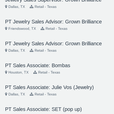
Dallas, TX
Retail - Texas
PT Jewelry Sales Advisor: Grown Brilliance
Friendswood, TX
Retail - Texas
PT Jewelry Sales Advisor: Grown Brilliance
Dallas, TX
Retail - Texas
PT Sales Associate: Bombas
Houston, TX
Retail - Texas
PT Sales Associate: Julie Vos (Jewelry)
Dallas, TX
Retail - Texas
PT Sales Associate: SET (pop up)