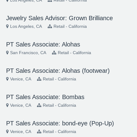
Los Angeles, CA
Retail - California
Jewelry Sales Advisor: Grown Brilliance
Los Angeles, CA
Retail - California
PT Sales Associate: Alohas
San Francisco, CA
Retail - California
PT Sales Associate: Alohas (footwear)
Venice, CA
Retail - California
PT Sales Associate: Bombas
Venice, CA
Retail - California
PT Sales Associate: bond-eye (Pop-Up)
Venice, CA
Retail - California