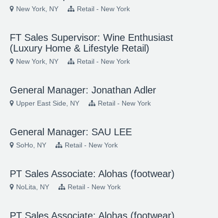
New York, NY
Retail - New York
FT Sales Supervisor: Wine Enthusiast
(Luxury Home & Lifestyle Retail)
New York, NY
Retail - New York
General Manager: Jonathan Adler
Upper East Side, NY
Retail - New York
General Manager: SAU LEE
SoHo, NY
Retail - New York
PT Sales Associate: Alohas (footwear)
NoLita, NY
Retail - New York
PT Sales Associate: Alohas (footwear)