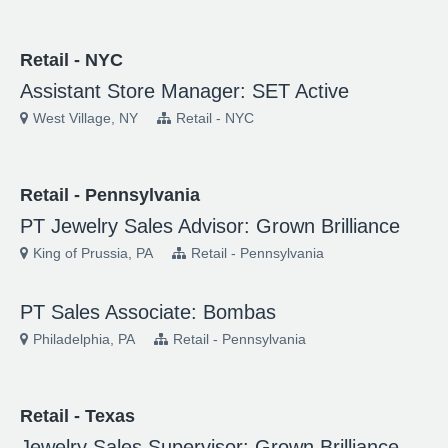
Retail - NYC
Assistant Store Manager: SET Active
West Village, NY
Retail - NYC
Retail - Pennsylvania
PT Jewelry Sales Advisor: Grown Brilliance
King of Prussia, PA
Retail - Pennsylvania
PT Sales Associate: Bombas
Philadelphia, PA
Retail - Pennsylvania
Retail - Texas
Jewelry Sales Supervisor: Grown Brilliance