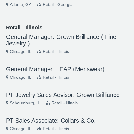
Atlanta, GA
Retail - Georgia
Retail - Illinois
General Manager: Grown Brilliance ( Fine
Jewelry )
Chicago, IL
Retail - Illinois
General Manager: LEAP (Menswear)
Chicago, IL
Retail - Illinois
PT Jewelry Sales Advisor: Grown Brilliance
Schaumburg, IL
Retail - Illinois
PT Sales Associate: Collars & Co.
Chicago, IL
Retail - Illinois