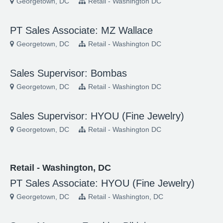
Georgetown, DC
Retail - Washington DC
PT Sales Associate: MZ Wallace
Georgetown, DC
Retail - Washington DC
Sales Supervisor: Bombas
Georgetown, DC
Retail - Washington DC
Sales Supervisor: HYOU (Fine Jewelry)
Georgetown, DC
Retail - Washington DC
Retail - Washington, DC
PT Sales Associate: HYOU (Fine Jewelry)
Georgetown, DC
Retail - Washington, DC