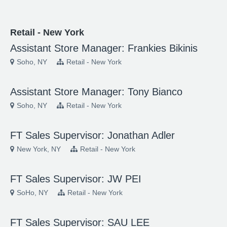
Retail - New York
Assistant Store Manager: Frankies Bikinis
Soho, NY
Retail - New York
Assistant Store Manager: Tony Bianco
Soho, NY
Retail - New York
FT Sales Supervisor: Jonathan Adler
New York, NY
Retail - New York
FT Sales Supervisor: JW PEI
SoHo, NY
Retail - New York
FT Sales Supervisor: SAU LEE