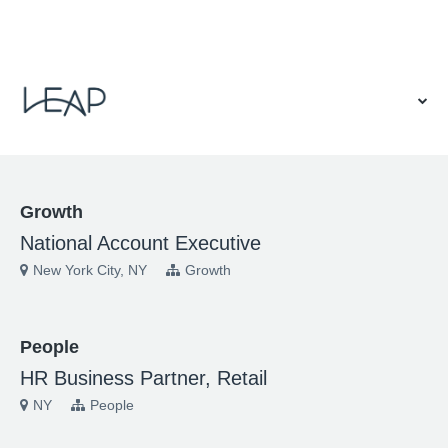
VIEW OUR WEBSITE
Growth
National Account Executive
New York City, NY
Growth
People
HR Business Partner, Retail
NY
People