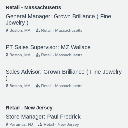
Retail - Massachusetts
General Manager: Grown Brilliance ( Fine
Jewelry )
Boston, MA
Retail - Massachusetts
PT Sales Supervisor: MZ Wallace
Boston, MA
Retail - Massachusetts
Sales Advisor: Grown Brilliance ( Fine Jewelry
)
Boston, MA
Retail - Massachusetts
Retail - New Jersey
Store Manager: Paul Fredrick
Paramus, NJ
Retail - New Jersey