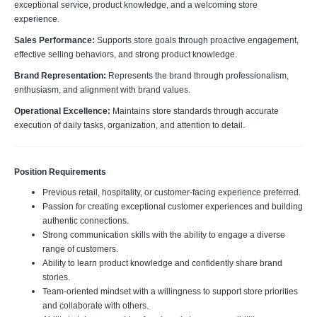
exceptional service, product knowledge, and a welcoming store
experience.
Sales Performance:
Supports store goals through proactive engagement,
effective selling behaviors, and strong product knowledge.
Brand Representation:
Represents the brand through professionalism,
enthusiasm, and alignment with brand values.
Operational Excellence:
Maintains store standards through accurate
execution of daily tasks, organization, and attention to detail.
Position Requirements
Previous retail, hospitality, or customer-facing experience preferred.
Passion for creating exceptional customer experiences and building
authentic connections.
Strong communication skills with the ability to engage a diverse
range of customers.
Ability to learn product knowledge and confidently share brand
stories.
Team-oriented mindset with a willingness to support store priorities
and collaborate with others.