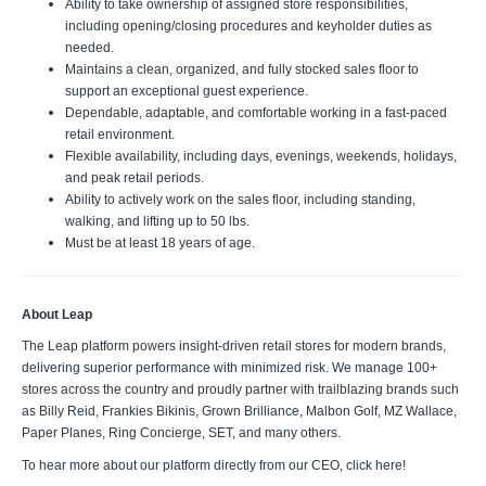
Ability to take ownership of assigned store responsibilities,
including opening/closing procedures and keyholder duties as
needed.
Maintains a clean, organized, and fully stocked sales floor to
support an exceptional guest experience.
Dependable, adaptable, and comfortable working in a fast-paced
retail environment.
Flexible availability, including days, evenings, weekends, holidays,
and peak retail periods.
Ability to actively work on the sales floor, including standing,
walking, and lifting up to 50 lbs.
Must be at least 18 years of age.
About Leap
The Leap platform powers insight-driven retail stores for modern brands,
delivering superior performance with minimized risk. We manage 100+
stores across the country and proudly partner with trailblazing brands such
as Billy Reid, Frankies Bikinis, Grown Brilliance, Malbon Golf, MZ Wallace,
Paper Planes, Ring Concierge, SET, and many others.
To hear more about our platform directly from our CEO, click here!