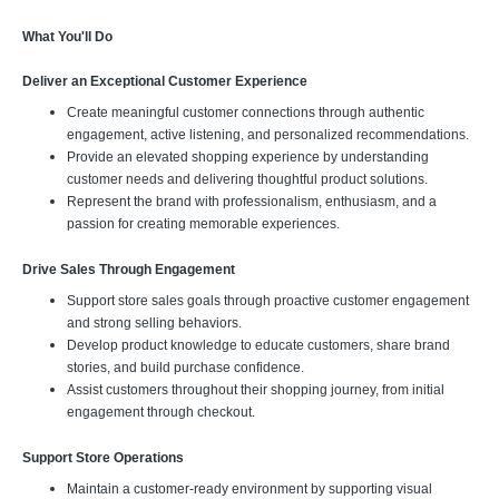
What You'll Do
Deliver an Exceptional Customer Experience
Create meaningful customer connections through authentic
engagement, active listening, and personalized recommendations.
Provide an elevated shopping experience by understanding
customer needs and delivering thoughtful product solutions.
Represent the brand with professionalism, enthusiasm, and a
passion for creating memorable experiences.
Drive Sales Through Engagement
Support store sales goals through proactive customer engagement
and strong selling behaviors.
Develop product knowledge to educate customers, share brand
stories, and build purchase confidence.
Assist customers throughout their shopping journey, from initial
engagement through checkout.
Support Store Operations
Maintain a customer-ready environment by supporting visual