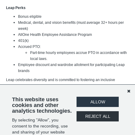
Leap Perks
Bonus eligible
Medical, dental, and vision benefits (must average 32+ hours per
week)
AllOne Health Employee Assistance Program
401(k)
Accrued PTO:
Part-time hourly employees accrue PTO in accordance with
local laws.
Employee discount and wardrobe allotment for participating Leap
brands
Leap celebrates diversity and is committed to fostering an inclusive
workplace where every team member can thrive. We believe our
differences strengthen our organization and better support the brands,
customers, and communities we serve. We value individuals of all
This website uses
ALLOW
backgrounds, experiences, and identities.
cookies and other
analytics technologies.
REJECT ALL
By selecting "Allow", you
SHARE
APPLY
consent to the recording, use
and sharing of your website