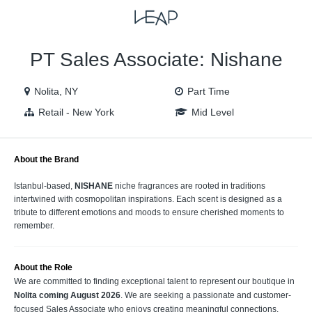
VIEW ALL JOBS
VIEW OUR WEBSITE
PT Sales Associate: Nishane
Nolita, NY
Part Time
Retail - New York
Mid Level
About the Brand
Istanbul-based,
NISHANE
niche fragrances are rooted in traditions
intertwined with cosmopolitan inspirations. Each scent is designed as a
tribute to different emotions and moods to ensure cherished moments to
remember.
About the Role
We are committed to finding exceptional talent to represent our boutique in
Nolita coming August 2026
. We are seeking a passionate and customer-
focused Sales Associate who enjoys creating meaningful connections,