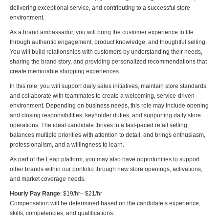
delivering exceptional service, and contributing to a successful store
environment.
As a brand ambassador, you will bring the customer experience to life
through authentic engagement, product knowledge, and thoughtful selling.
You will build relationships with customers by understanding their needs,
sharing the brand story, and providing personalized recommendations that
create memorable shopping experiences.
In this role, you will support daily sales initiatives, maintain store standards,
and collaborate with teammates to create a welcoming, service-driven
environment. Depending on business needs, this role may include opening
and closing responsibilities, keyholder duties, and supporting daily store
operations. The ideal candidate thrives in a fast-paced retail setting,
balances multiple priorities with attention to detail, and brings enthusiasm,
professionalism, and a willingness to learn.
As part of the Leap platform, you may also have opportunities to support
other brands within our portfolio through new store openings, activations,
and market coverage needs.
Hourly Pay Range
: $19/hr– $21/hr
Compensation will be determined based on the candidate’s experience,
skills, competencies, and qualifications.