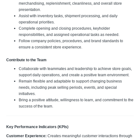
merchandising, replenishment, cleanliness, and overall store
presentation.
Assist with inventory tasks, shipment processing, and daily
operational priorities.
Complete opening and closing procedures, keyholder
responsibilities, and assigned operational tasks as needed.
Follow company policies, procedures, and brand standards to
ensure a consistent store experience.
Contribute to the Team
Collaborate with teammates and leadership to achieve store goals,
support daily operations, and create a positive team environment.
Remain flexible and adaptable to support changing business
needs, including peak selling periods, events, and special
initiatives.
Bring a positive attitude, willingness to learn, and commitment to the
success of the team.
Key Performance Indicators (KPIs)
Customer Experience:
Creates meaningful customer interactions through