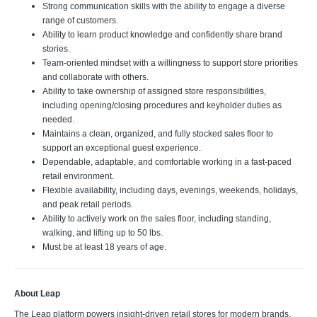
Strong communication skills with the ability to engage a diverse
range of customers.
Ability to learn product knowledge and confidently share brand
stories.
Team-oriented mindset with a willingness to support store priorities
and collaborate with others.
Ability to take ownership of assigned store responsibilities,
including opening/closing procedures and keyholder duties as
needed.
Maintains a clean, organized, and fully stocked sales floor to
support an exceptional guest experience.
Dependable, adaptable, and comfortable working in a fast-paced
retail environment.
Flexible availability, including days, evenings, weekends, holidays,
and peak retail periods.
Ability to actively work on the sales floor, including standing,
walking, and lifting up to 50 lbs.
Must be at least 18 years of age.
About Leap
The Leap platform powers insight-driven retail stores for modern brands,