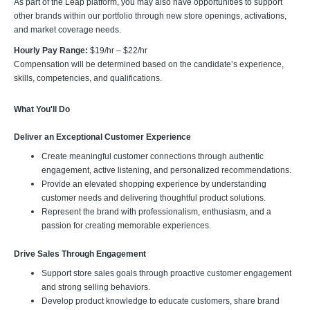
As part of the Leap platform, you may also have opportunities to support
other brands within our portfolio through new store openings, activations,
and market coverage needs.
Hourly Pay Range:
$19/hr – $22/hr
Compensation will be determined based on the candidate’s experience,
skills, competencies, and qualifications.
What You'll Do
Deliver an Exceptional Customer Experience
Create meaningful customer connections through authentic
engagement, active listening, and personalized recommendations.
Provide an elevated shopping experience by understanding
customer needs and delivering thoughtful product solutions.
Represent the brand with professionalism, enthusiasm, and a
passion for creating memorable experiences.
Drive Sales Through Engagement
Support store sales goals through proactive customer engagement
and strong selling behaviors.
Develop product knowledge to educate customers, share brand