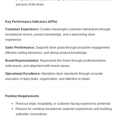
success of the team.
Key Performance Indicators (KPIs)
Customer Experience:
Creates meaningful customer interactions through
exceptional service, product knowledge, and a welcoming store
experience.
Sales Performance:
Supports store goals through proactive engagement,
effective selling behaviors, and strong product knowledge.
Brand Representation:
Represents the brand through professionalism,
enthusiasm, and alignment with brand values.
Operational Excellence:
Maintains store standards through accurate
execution of daily tasks, organization, and attention to detail.
Position Requirements
Previous retail, hospitality, or customer-facing experience preferred.
Passion for creating exceptional customer experiences and building
authentic connections.