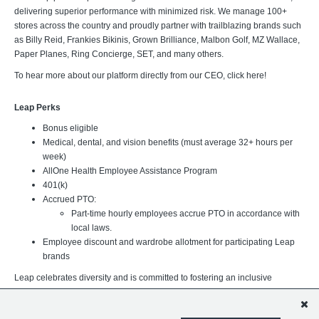
delivering superior performance with minimized risk. We manage 100+
stores across the country and proudly partner with trailblazing brands such
as Billy Reid, Frankies Bikinis, Grown Brilliance, Malbon Golf, MZ Wallace,
Paper Planes, Ring Concierge, SET, and many others.
To hear more about our platform directly from our CEO, click here!
Leap Perks
Bonus eligible
Medical, dental, and vision benefits (must average 32+ hours per
week)
AllOne Health Employee Assistance Program
401(k)
Accrued PTO:
Part-time hourly employees accrue PTO in accordance with
local laws.
Employee discount and wardrobe allotment for participating Leap
brands
Leap celebrates diversity and is committed to fostering an inclusive
workplace where every team member can thrive. We believe our
differences strengthen our organization and better support the brands,