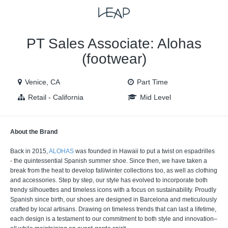
VIEW ALL JOBS
VIEW OUR WEBSITE
PT Sales Associate: Alohas
(footwear)
Venice, CA
Part Time
Retail - California
Mid Level
About the Brand
Back in 2015,
ALOHAS
was founded in Hawaii to put a twist on espadrilles
- the quintessential Spanish summer shoe. Since then, we have taken a
break from the heat to develop fall/winter collections too, as well as clothing
and accessories. Step by step, our style has evolved to incorporate both
trendy silhouettes and timeless icons with a focus on sustainability. Proudly
Spanish since birth, our shoes are designed in Barcelona and meticulously
crafted by local artisans. Drawing on timeless trends that can last a lifetime,
each design is a testament to our commitment to both style and innovation–