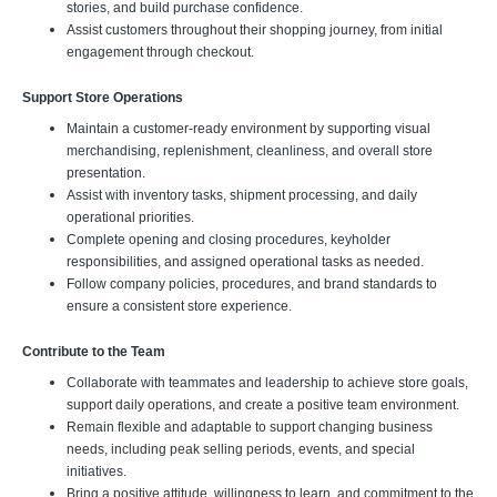
stories, and build purchase confidence.
Assist customers throughout their shopping journey, from initial
engagement through checkout.
Support Store Operations
Maintain a customer-ready environment by supporting visual
merchandising, replenishment, cleanliness, and overall store
presentation.
Assist with inventory tasks, shipment processing, and daily
operational priorities.
Complete opening and closing procedures, keyholder
responsibilities, and assigned operational tasks as needed.
Follow company policies, procedures, and brand standards to
ensure a consistent store experience.
Contribute to the Team
Collaborate with teammates and leadership to achieve store goals,
support daily operations, and create a positive team environment.
Remain flexible and adaptable to support changing business
needs, including peak selling periods, events, and special
initiatives.
Bring a positive attitude, willingness to learn, and commitment to the