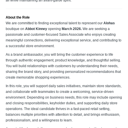
all while maintaining an avant-garde spirit.
About the Role
We are committed to finding exceptional talent to represent our
Alohas
boutique on
Abbot Kinney
opening
March 2026.
We are seeking a
passionate and customer-focused Sales Associate who enjoys creating
meaningful connections, delivering exceptional service, and contributing to
a successful store environment.
As a brand ambassador, you will bring the customer experience to life
through authentic engagement, product knowledge, and thoughtful selling.
You will build relationships with customers by understanding their needs,
sharing the brand story, and providing personalized recommendations that
create memorable shopping experiences.
In this role, you will support daily sales initiatives, maintain store standards,
and collaborate with teammates to create a welcoming, service-driven
environment. Depending on business needs, this role may include opening
and closing responsibilities, keyholder duties, and supporting daily store
operations. The ideal candidate thrives in a fast-paced retail setting,
balances multiple priorities with attention to detail, and brings enthusiasm,
professionalism, and a willingness to learn.