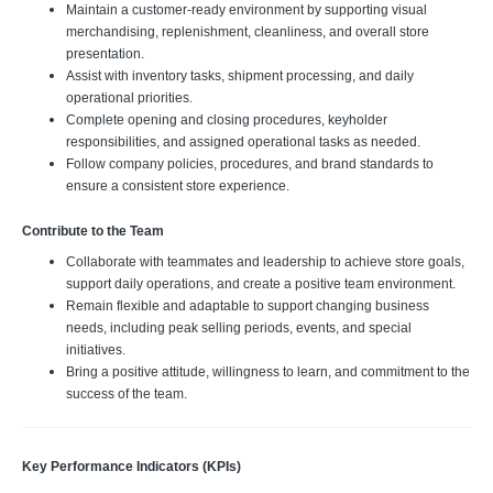
Maintain a customer-ready environment by supporting visual
merchandising, replenishment, cleanliness, and overall store
presentation.
Assist with inventory tasks, shipment processing, and daily
operational priorities.
Complete opening and closing procedures, keyholder
responsibilities, and assigned operational tasks as needed.
Follow company policies, procedures, and brand standards to
ensure a consistent store experience.
Contribute to the Team
Collaborate with teammates and leadership to achieve store goals,
support daily operations, and create a positive team environment.
Remain flexible and adaptable to support changing business
needs, including peak selling periods, events, and special
initiatives.
Bring a positive attitude, willingness to learn, and commitment to the
success of the team.
Key Performance Indicators (KPIs)