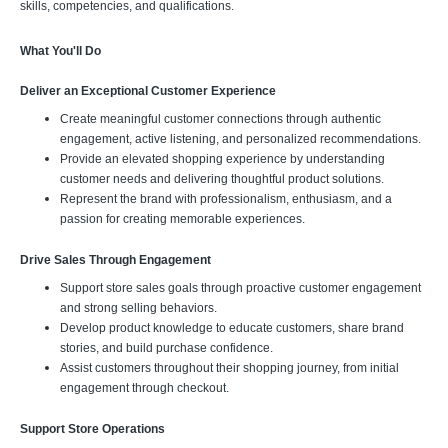
skills, competencies, and qualifications.
What You'll Do
Deliver an Exceptional Customer Experience
Create meaningful customer connections through authentic
engagement, active listening, and personalized recommendations.
Provide an elevated shopping experience by understanding
customer needs and delivering thoughtful product solutions.
Represent the brand with professionalism, enthusiasm, and a
passion for creating memorable experiences.
Drive Sales Through Engagement
Support store sales goals through proactive customer engagement
and strong selling behaviors.
Develop product knowledge to educate customers, share brand
stories, and build purchase confidence.
Assist customers throughout their shopping journey, from initial
engagement through checkout.
Support Store Operations