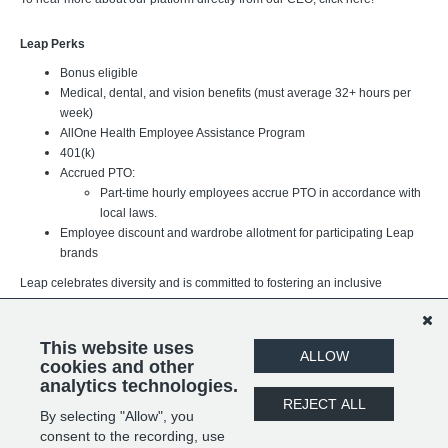
Leap Perks
Bonus eligible
Medical, dental, and vision benefits (must average 32+ hours per
week)
AllOne Health Employee Assistance Program
401(k)
Accrued PTO:
Part-time hourly employees accrue PTO in accordance with
local laws.
Employee discount and wardrobe allotment for participating Leap
brands
Leap celebrates diversity and is committed to fostering an inclusive
workplace where every team member can thrive. We believe our
differences strengthen our organization and better support the brands,
customers, and communities we serve. We value individuals of all
This website uses
ALLOW
backgrounds, experiences, and identities.
cookies and other
analytics technologies.
REJECT ALL
By selecting "Allow", you
SHARE
APPLY
consent to the recording, use