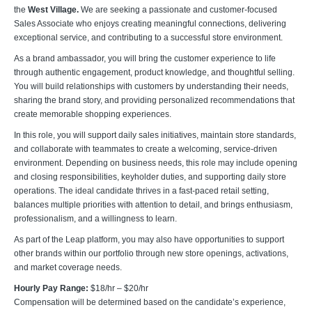
the
West Village.
We are seeking a passionate and customer-focused
Sales Associate who enjoys creating meaningful connections, delivering
exceptional service, and contributing to a successful store environment.
As a brand ambassador, you will bring the customer experience to life
through authentic engagement, product knowledge, and thoughtful selling.
You will build relationships with customers by understanding their needs,
sharing the brand story, and providing personalized recommendations that
create memorable shopping experiences.
In this role, you will support daily sales initiatives, maintain store standards,
and collaborate with teammates to create a welcoming, service-driven
environment. Depending on business needs, this role may include opening
and closing responsibilities, keyholder duties, and supporting daily store
operations. The ideal candidate thrives in a fast-paced retail setting,
balances multiple priorities with attention to detail, and brings enthusiasm,
professionalism, and a willingness to learn.
As part of the Leap platform, you may also have opportunities to support
other brands within our portfolio through new store openings, activations,
and market coverage needs.
Hourly Pay Range:
$18/hr – $20/hr
Compensation will be determined based on the candidate’s experience,