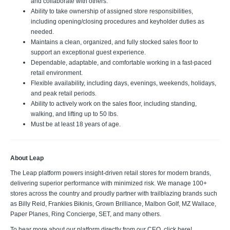
and collaborate with others.
Ability to take ownership of assigned store responsibilities,
including opening/closing procedures and keyholder duties as
needed.
Maintains a clean, organized, and fully stocked sales floor to
support an exceptional guest experience.
Dependable, adaptable, and comfortable working in a fast-paced
retail environment.
Flexible availability, including days, evenings, weekends, holidays,
and peak retail periods.
Ability to actively work on the sales floor, including standing,
walking, and lifting up to 50 lbs.
Must be at least 18 years of age.
About Leap
The Leap platform powers insight-driven retail stores for modern brands,
delivering superior performance with minimized risk. We manage 100+
stores across the country and proudly partner with trailblazing brands such
as Billy Reid, Frankies Bikinis, Grown Brilliance, Malbon Golf, MZ Wallace,
Paper Planes, Ring Concierge, SET, and many others.
To hear more about our platform directly from our CEO, click here!