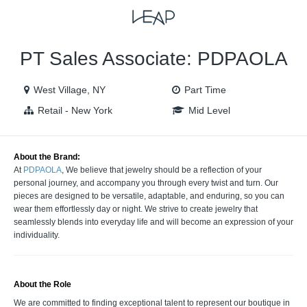
VIEW ALL JOBS
VIEW OUR WEBSITE
PT Sales Associate: PDPAOLA
West Village, NY
Part Time
Retail - New York
Mid Level
About the Brand:
At
PDPAOLA
, We believe that jewelry should be a reflection of your
personal journey, and accompany you through every twist and turn. Our
pieces are designed to be versatile, adaptable, and enduring, so you can
wear them effortlessly day or night. We strive to create jewelry that
seamlessly blends into everyday life and will become an expression of your
individuality.
About the Role
We are committed to finding exceptional talent to represent our boutique in