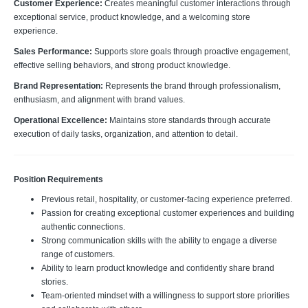
Customer Experience:
Creates meaningful customer interactions through
exceptional service, product knowledge, and a welcoming store
experience.
Sales Performance:
Supports store goals through proactive engagement,
effective selling behaviors, and strong product knowledge.
Brand Representation:
Represents the brand through professionalism,
enthusiasm, and alignment with brand values.
Operational Excellence:
Maintains store standards through accurate
execution of daily tasks, organization, and attention to detail.
Position Requirements
Previous retail, hospitality, or customer-facing experience preferred.
Passion for creating exceptional customer experiences and building
authentic connections.
Strong communication skills with the ability to engage a diverse
range of customers.
Ability to learn product knowledge and confidently share brand
stories.
Team-oriented mindset with a willingness to support store priorities