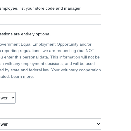
 employee, list your store code and manager.
stions are entirely optional.
government Equal Employment Opportunity and/or
on reporting regulations, we are requesting (but NOT
ou enter this personal data. This information will not be
on with any employment decisions, and will be used
ted by state and federal law. Your voluntary cooperation
iated.
Learn more
.