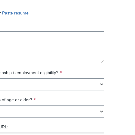
r
Paste resume
enship / employment eligibility?
*
 of age or older?
*
 URL: