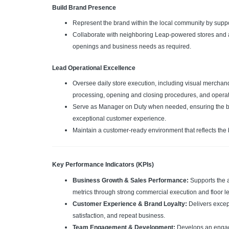
Build Brand Presence
Represent the brand within the local community by suppor
Collaborate with neighboring Leap-powered stores and ass
openings and business needs as required.
Lead Operational Excellence
Oversee daily store execution, including visual mercha
processing, opening and closing procedures, and opera
Serve as Manager on Duty when needed, ensuring the bou
exceptional customer experience.
Maintain a customer-ready environment that reflects the 
Key Performance Indicators (KPIs)
Business Growth & Sales Performance:
Supports the 
metrics through strong commercial execution and floor l
Customer Experience & Brand Loyalty:
Delivers excep
satisfaction, and repeat business.
Team Engagement & Development:
Develops an engag