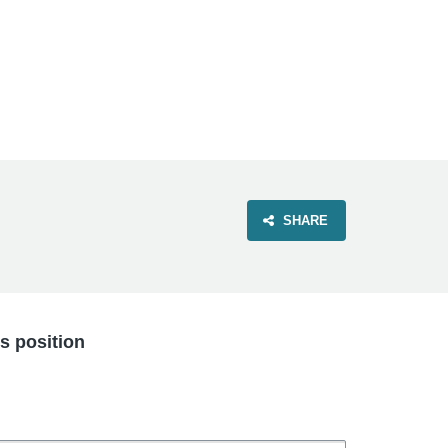
VIEW OUR WEBSITE
SHARE
is position