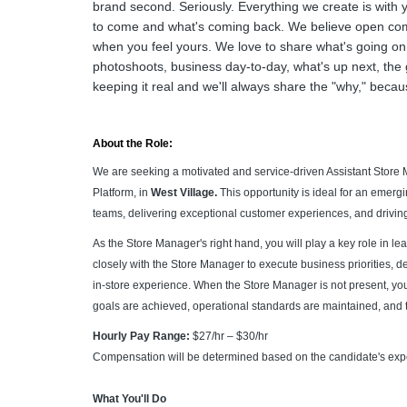
brand second. Seriously. Everything we create is with 
to come and what's coming back. We believe open comm
when you feel yours. We love to share what's going on
photoshoots, business day-to-day, what's up next, the
keeping it real and we'll always share the "why," becau
About the Role:
We are seeking a motivated and service-driven Assistant Store 
Platform, in
West Village.
This opportunity is ideal for an emerg
teams, delivering exceptional customer experiences, and driving
As the Store Manager's right hand, you will play a key role in le
closely with the Store Manager to execute business priorities, 
in-store experience. When the Store Manager is not present, you
goals are achieved, operational standards are maintained, and t
Hourly Pay Range:
$27/hr – $30/hr
Compensation will be determined based on the candidate's exper
What You'll Do