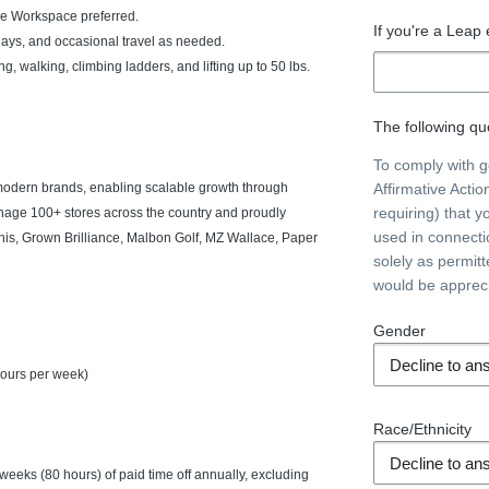
e Workspace preferred.
If you're a Leap
idays, and occasional travel as needed.
ing, walking, climbing ladders, and lifting up to 50 lbs.
The following que
To comply with 
 modern brands, enabling scalable growth through
Affirmative Acti
requiring) that y
anage 100+ stores across the country and proudly
used in connecti
kinis, Grown Brilliance, Malbon Golf, MZ Wallace, Paper
solely as permit
would be apprec
Gender
hours per week)
Race/Ethnicity
weeks (80 hours) of paid time off annually, excluding