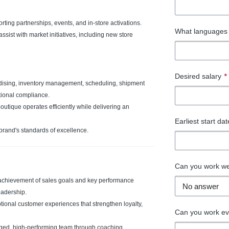
ting partnerships, events, and in-store activations.
What languages 
ist with market initiatives, including new store
Desired salary
*
ndising, inventory management, scheduling, shipment
tional compliance.
tique operates efficiently while delivering an
Earliest start da
brand's standards of excellence.
Can you work w
achievement of sales goals and key performance
eadership.
tional customer experiences that strengthen loyalty,
Can you work e
ed, high-performing team through coaching,