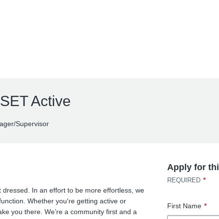
 SET Active
ger/Supervisor
Apply for th
*
REQUIRED
 dressed. In an effort to be more effortless, we
function. Whether you're getting active or
First Name
*
 take you there. We’re a community first and a