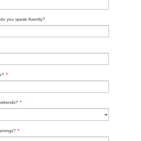
do you speak fluently?
te?
*
eekends?
*
venings?
*