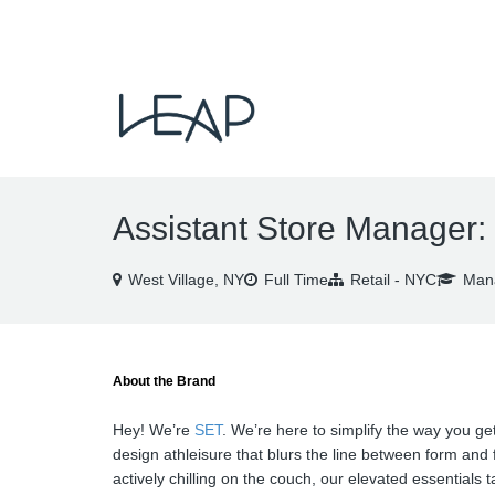
VIEW ALL JOBS
Assistant Store Manager:
West Village, NY
Full Time
Retail - NYC
Mana
About the Brand
Hey! We’re
SET
. We’re here to simplify the way you get
design athleisure that blurs the line between form and 
actively chilling on the couch, our elevated essentials