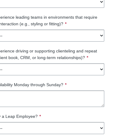
rience leading teams in environments that require
teraction (e.g., styling or fitting)?
*
rience driving or supporting clienteling and repeat
client book, CRM, or long-term relationships)?
*
ilability Monday through Sunday?
*
ly a Leap Employee?
*