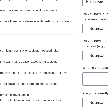
n across merchandising, inventory accuracy,
Do you have expe
.
hands-on client in
he Store Manager's absence while fostering a positive,
Do you have expe
business (e.g., 
premium, specialty, or customer-focused retail
rming teams, and deliver exceptional customer
What is your ava
formance metrics and execute strategies that improve
ate, and develop others through hands-on floor
Are you current
rformance development.
ion, replenishment, cleanliness, and overall store