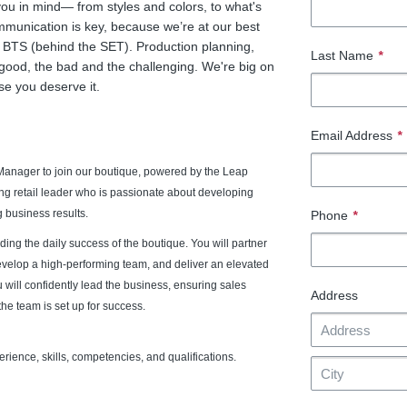
you in mind— from styles and colors, to what's
unication is key, because we’re at our best
 BTS (behind the SET). Production planning,
Last Name
*
 good, the bad and the challenging. We're big on
se you deserve it.
Email Address
*
Manager to join our boutique, powered by the Leap
ing retail leader who is passionate about developing
 business results.
Phone
*
ading the daily success of the boutique. You will partner
develop a high-performing team, and deliver an elevated
 will confidently lead the business, ensuring sales
Address
he team is set up for success.
ience, skills, competencies, and qualifications.