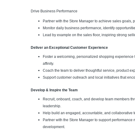
Drive Business Performance
Partner with the Store Manager to achieve sales goals, pr
Monitor daily business performance, identify opportunitie
Lead by example on the sales floor, inspiring strong se
Deliver an Exceptional Customer Experience
Foster a welcoming, personalized shopping experience t
affinity.
Coach the team to deliver thoughtful service, product ex
Support customer outreach and local initiatives that enc
Develop & Inspire the Team
Recruit, onboard, coach, and develop team members thr
leadership.
Help build an engaged, accountable, and collaborative t
Partner with the Store Manager to support performance
development.