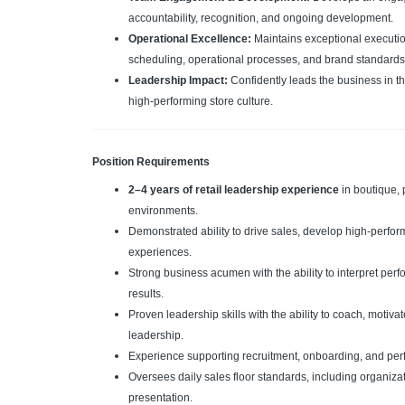
accountability, recognition, and ongoing development.
Operational Excellence:
Maintains exceptional executio
scheduling, operational processes, and brand standards
Leadership Impact:
Confidently leads the business in t
high-performing store culture.
Position Requirements
2–4 years of retail leadership experience
in boutique, 
environments.
Demonstrated ability to drive sales, develop high-perfo
experiences.
Strong business acumen with the ability to interpret per
results.
Proven leadership skills with the ability to coach, motiv
leadership.
Experience supporting recruitment, onboarding, and pe
Oversees daily sales floor standards, including organizat
presentation.