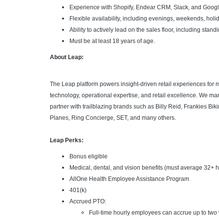
Experience with Shopify, Endear CRM, Slack, and Googl
Flexible availability, including evenings, weekends, hol
Ability to actively lead on the sales floor, including stand
Must be at least 18 years of age.
About Leap:
The Leap platform powers insight-driven retail experiences for
technology, operational expertise, and retail excellence. We m
partner with trailblazing brands such as Billy Reid, Frankies Bi
Planes, Ring Concierge, SET, and many others.
Leap Perks:
Bonus eligible
Medical, dental, and vision benefits (must average 32+ 
AllOne Health Employee Assistance Program
401(k)
Accrued PTO:
Full-time hourly employees can accrue up to two 