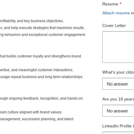
Resume
*
Attach resume
o
ofitability, and key business objectives.
Cover Letter
s, and help execute strategies that maximize results.
lling behaviors and exceptional customer engagement.
hat builds customer loyalty and strengthens brand
pertise, and meaningful customer interactions.
What's your citiz
ourage repeat business and long-term relationships.
ough ongoing feedback, recognition, and hands-on
Are you 18 years
eam culture aligned with brand values.
 management, succession planning, and talent
LinkedIn Profile