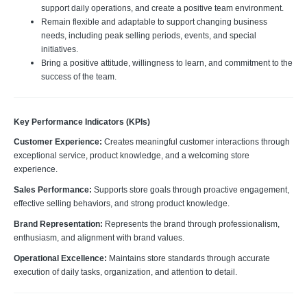
support daily operations, and create a positive team environment.
Remain flexible and adaptable to support changing business
needs, including peak selling periods, events, and special
initiatives.
Bring a positive attitude, willingness to learn, and commitment to the
success of the team.
Key Performance Indicators (KPIs)
Customer Experience:
Creates meaningful customer interactions through
exceptional service, product knowledge, and a welcoming store
experience.
Sales Performance:
Supports store goals through proactive engagement,
effective selling behaviors, and strong product knowledge.
Brand Representation:
Represents the brand through professionalism,
enthusiasm, and alignment with brand values.
Operational Excellence:
Maintains store standards through accurate
execution of daily tasks, organization, and attention to detail.