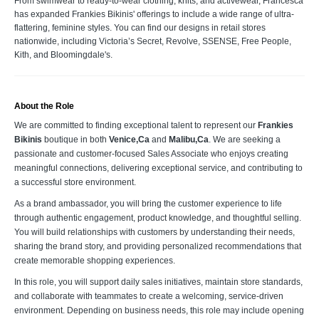
From swimwear to ready-to-wear clothing, knits, and activewear, Francesca
has expanded Frankies Bikinis' offerings to include a wide range of ultra-
flattering, feminine styles. You can find our designs in retail stores
nationwide, including Victoria’s Secret, Revolve, SSENSE, Free People,
Kith, and Bloomingdale's.
About the Role
We are committed to finding exceptional talent to represent our
Frankies
Bikinis
boutique in both
Venice,Ca
and
Malibu,Ca
. We are seeking a
passionate and customer-focused Sales Associate who enjoys creating
meaningful connections, delivering exceptional service, and contributing to
a successful store environment.
As a brand ambassador, you will bring the customer experience to life
through authentic engagement, product knowledge, and thoughtful selling.
You will build relationships with customers by understanding their needs,
sharing the brand story, and providing personalized recommendations that
create memorable shopping experiences.
In this role, you will support daily sales initiatives, maintain store standards,
and collaborate with teammates to create a welcoming, service-driven
environment. Depending on business needs, this role may include opening