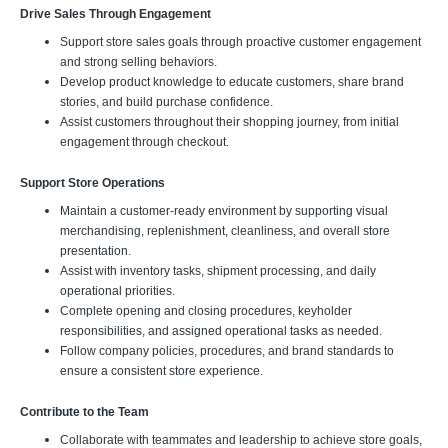
Drive Sales Through Engagement
Support store sales goals through proactive customer engagement
and strong selling behaviors.
Develop product knowledge to educate customers, share brand
stories, and build purchase confidence.
Assist customers throughout their shopping journey, from initial
engagement through checkout.
Support Store Operations
Maintain a customer-ready environment by supporting visual
merchandising, replenishment, cleanliness, and overall store
presentation.
Assist with inventory tasks, shipment processing, and daily
operational priorities.
Complete opening and closing procedures, keyholder
responsibilities, and assigned operational tasks as needed.
Follow company policies, procedures, and brand standards to
ensure a consistent store experience.
Contribute to the Team
Collaborate with teammates and leadership to achieve store goals,