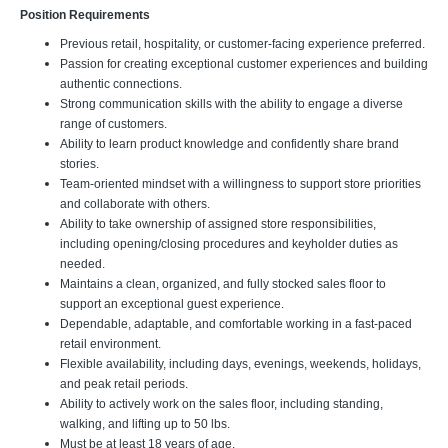
Position Requirements
Previous retail, hospitality, or customer-facing experience preferred.
Passion for creating exceptional customer experiences and building
authentic connections.
Strong communication skills with the ability to engage a diverse
range of customers.
Ability to learn product knowledge and confidently share brand
stories.
Team-oriented mindset with a willingness to support store priorities
and collaborate with others.
Ability to take ownership of assigned store responsibilities,
including opening/closing procedures and keyholder duties as
needed.
Maintains a clean, organized, and fully stocked sales floor to
support an exceptional guest experience.
Dependable, adaptable, and comfortable working in a fast-paced
retail environment.
Flexible availability, including days, evenings, weekends, holidays,
and peak retail periods.
Ability to actively work on the sales floor, including standing,
walking, and lifting up to 50 lbs.
Must be at least 18 years of age.