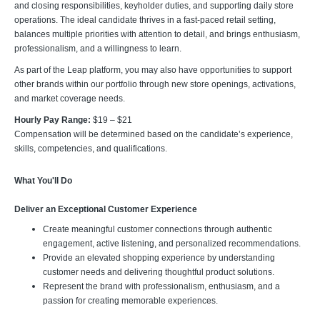
and closing responsibilities, keyholder duties, and supporting daily store
operations. The ideal candidate thrives in a fast-paced retail setting,
balances multiple priorities with attention to detail, and brings enthusiasm,
professionalism, and a willingness to learn.
As part of the Leap platform, you may also have opportunities to support
other brands within our portfolio through new store openings, activations,
and market coverage needs.
Hourly Pay Range:
$19 – $21
Compensation will be determined based on the candidate’s experience,
skills, competencies, and qualifications.
What You'll Do
Deliver an Exceptional Customer Experience
Create meaningful customer connections through authentic
engagement, active listening, and personalized recommendations.
Provide an elevated shopping experience by understanding
customer needs and delivering thoughtful product solutions.
Represent the brand with professionalism, enthusiasm, and a
passion for creating memorable experiences.