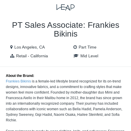
VIEW ALL JOBS
VIEW OUR WEBSITE
PT Sales Associate: Frankies
Bikinis
Los Angeles, CA
Part Time
Retail - California
Mid Level
About the Brand:
Frankies Bikinis
is a female-led lifestyle brand recognized for its on-trend
designs, innovative fabrics, and a commitment to crafting styles that make
women feel more confident. Founded by mother-daughter duo Mimi and
Francesca Aiello in their Malibu home in 2012, the brand has since grown
into an internationally recognized company. Their journey has included
collaborations with iconic women such as Bella Hadid, Pamela Anderson,
Sydney Sweeney, Gigi Hadid, Naomi Osaka, Hailee Steinfeld, and Sofia
Richie.