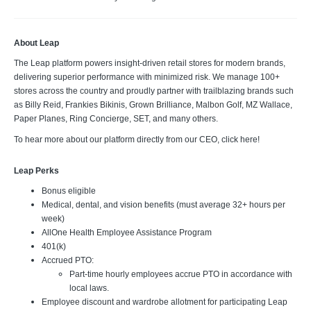
About Leap
The Leap platform powers insight-driven retail stores for modern brands,
delivering superior performance with minimized risk. We manage 100+
stores across the country and proudly partner with trailblazing brands such
as Billy Reid, Frankies Bikinis, Grown Brilliance, Malbon Golf, MZ Wallace,
Paper Planes, Ring Concierge, SET, and many others.
To hear more about our platform directly from our CEO, click here!
Leap Perks
Bonus eligible
Medical, dental, and vision benefits (must average 32+ hours per
week)
AllOne Health Employee Assistance Program
401(k)
Accrued PTO:
Part-time hourly employees accrue PTO in accordance with
local laws.
Employee discount and wardrobe allotment for participating Leap