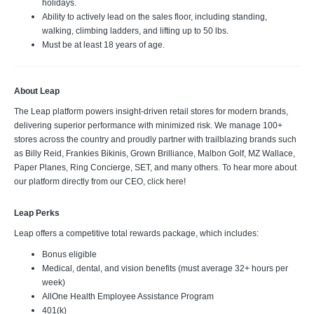
holidays.
Ability to actively lead on the sales floor, including standing,
walking, climbing ladders, and lifting up to 50 lbs.
Must be at least 18 years of age.
About Leap
The Leap platform powers insight-driven retail stores for modern brands,
delivering superior performance with minimized risk. We manage 100+
stores across the country and proudly partner with trailblazing brands such
as Billy Reid, Frankies Bikinis, Grown Brilliance, Malbon Golf, MZ Wallace,
Paper Planes, Ring Concierge, SET, and many others. To hear more about
our platform directly from our CEO, click here!
Leap Perks
Leap offers a competitive total rewards package, which includes:
Bonus eligible
Medical, dental, and vision benefits (must average 32+ hours per
week)
AllOne Health Employee Assistance Program
401(k)