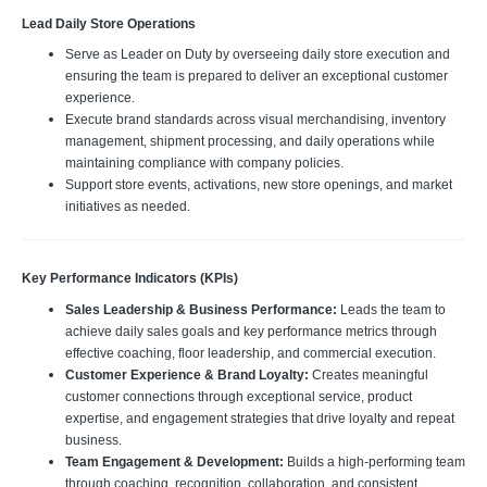
Lead Daily Store Operations
Serve as Leader on Duty by overseeing daily store execution and
ensuring the team is prepared to deliver an exceptional customer
experience.
Execute brand standards across visual merchandising, inventory
management, shipment processing, and daily operations while
maintaining compliance with company policies.
Support store events, activations, new store openings, and market
initiatives as needed.
Key Performance Indicators (KPIs)
Sales Leadership & Business Performance:
Leads the team to
achieve daily sales goals and key performance metrics through
effective coaching, floor leadership, and commercial execution.
Customer Experience & Brand Loyalty:
Creates meaningful
customer connections through exceptional service, product
expertise, and engagement strategies that drive loyalty and repeat
business.
Team Engagement & Development:
Builds a high-performing team
through coaching, recognition, collaboration, and consistent