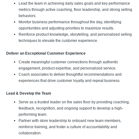
Lead the team in achieving daily sales goals and key performance
metrics through active coaching, floor leadership, and strong selling
behaviors.
Monitor business performance throughout the day, identifying
opportunities and adjusting priorities to maximize results.
Reinforce product knowledge, storytelling, and personalized selling
techniques to elevate the customer experience.
Deliver an Exceptional Customer Experience
Create meaningful customer connections through authentic
engagement, product expertise, and personalized service.
Coach associates to deliver thoughtful recommendations and
experiences that drive customer loyalty and repeat business.
Lead & Develop the Team
Serve as a trusted leader on the sales floor by providing coaching,
feedback, recognition, and ongoing support to develop a high-
performing team.
Partner with store leadership to onboard new team members,
reinforce training, and foster a culture of accountability and
collaboration.