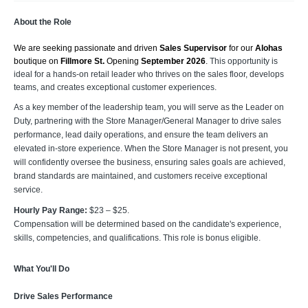
About the Role
We are seeking passionate and driven 
Sales Supervisor
 for our 
Alohas 
boutique on
 Fillmore St. 
Opening 
September 2026
. 
This opportunity is
ideal for a hands-on retail leader who thrives on the sales floor, develops
teams, and creates exceptional customer experiences.
As a key member of the leadership team, you will serve as the Leader on
Duty, partnering with the Store Manager/General Manager to drive sales
performance, lead daily operations, and ensure the team delivers an
elevated in-store experience. When the Store Manager is not present, you
will confidently oversee the business, ensuring sales goals are achieved,
brand standards are maintained, and customers receive exceptional
service.
Hourly Pay Range:
$23 – $25.
Compensation will be determined based on the candidate's experience,
skills, competencies, and qualifications. This role is bonus eligible.
What You'll Do
Drive Sales Performance