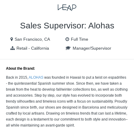
VIEW ALL JOBS
VIEW OUR WEBSITE
Sales Supervisor: Alohas
San Francisco, CA
Full Time
Retail - California
Manager/Supervisor
About the Brand:
Back in 2015,
ALOHAS
was founded in Hawaii to put a twist on espadrilles
- the quintessential Spanish summer shoe. Since then, we have taken a
break from the heat to develop fall/winter collections too, as well as clothing
and accessories. Step by step, our style has evolved to incorporate both
trendy silhouettes and timeless icons with a focus on sustainability. Proudly
Spanish since birth, our shoes are designed in Barcelona and meticulously
crafted by local artisans. Drawing on timeless trends that can last a lifetime,
each design is a testament to our commitment to both style and innovation–
all while maintaining an avant-garde spirit.