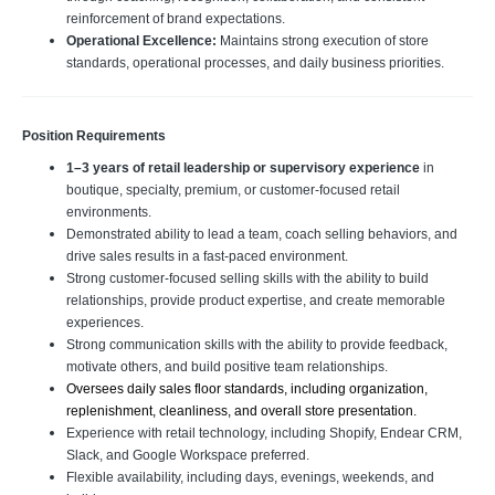
reinforcement of brand expectations.
Operational Excellence:
Maintains strong execution of store
standards, operational processes, and daily business priorities.
Position Requirements
1–3 years of retail leadership or supervisory experience
in
boutique, specialty, premium, or customer-focused retail
environments.
Demonstrated ability to lead a team, coach selling behaviors, and
drive sales results in a fast-paced environment.
Strong customer-focused selling skills with the ability to build
relationships, provide product expertise, and create memorable
experiences.
Strong communication skills with the ability to provide feedback,
motivate others, and build positive team relationships.
Oversees daily sales floor standards, including organization, 
replenishment, cleanliness, and overall store presentation.
Experience with retail technology, including Shopify, Endear CRM,
Slack, and Google Workspace preferred.
Flexible availability, including days, evenings, weekends, and