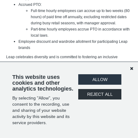
Accrued PTO:
Full-time hourly employees can accrue up to two weeks (80
hours) of paid time off annually, excluding restricted dates
during busy retail seasons, with manager approval.
Part-time hourly employees accrue PTO in accordance with
local laws.
Employee discount and wardrobe allotment for participating Leap
brands
Leap celebrates diversity and is committed to fostering an inclusive
workplace where every team member can thrive. We believe our
differences strengthen our organization and better support the brands,
customers, and communities we serve. We value individuals of all
This website uses
ALLOW
backgrounds, experiences, and identities.
cookies and other
analytics technologies.
REJECT ALL
By selecting "Allow", you
SHARE
APPLY
consent to the recording, use
and sharing of your website
activity by this website and its
service providers.
POWERED BY