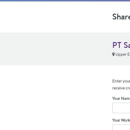
Shar
PT Sa
Upper Ea
Enter your
receive cr
Your Nam
Your Work