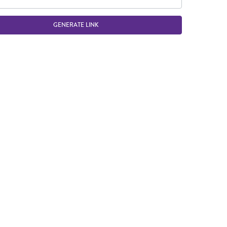
GENERATE LINK