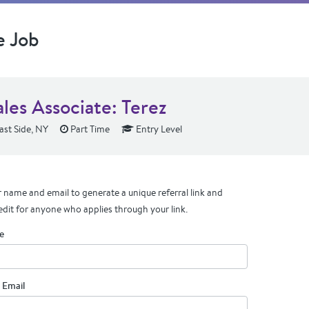
e Job
les Associate: Terez
st Side, NY
Part Time
Entry Level
 name and email to generate a unique referral link and
edit for anyone who applies through your link.
e
 Email