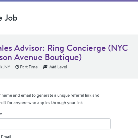
e Job
ales Advisor: Ring Concierge (NYC
son Avenue Boutique)
k, NY
Part Time
Mid Level
 name and email to generate a unique referral link and
edit for anyone who applies through your link.
e
 Email