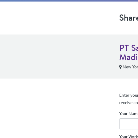
Shar
PT S
Madi
New Yor
Enter your
receive cr
Your Nam
Your Work