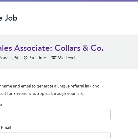
e Job
les Associate: Collars & Co.
Prussia, PA
Part Time
Mid Level
 name and email to generate a unique referral link and
edit for anyone who applies through your link.
e
 Email