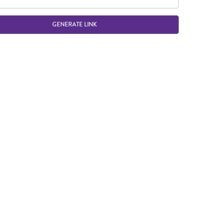
GENERATE LINK