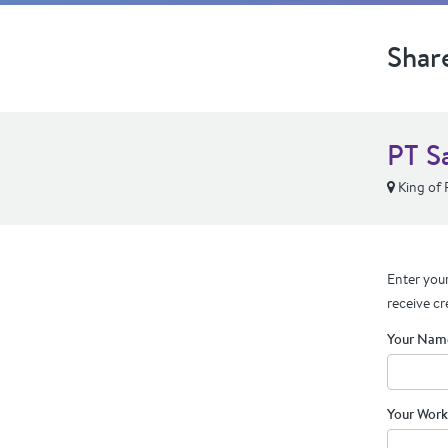
Shar
PT Sa
King of 
Enter your
receive cr
Your Nam
Your Work