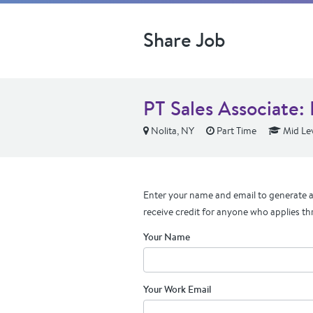
Share Job
PT Sales Associate:
Nolita, NY
Part Time
Mid Le
Enter your name and email to generate a 
receive credit for anyone who applies th
Your Name
Your Work Email