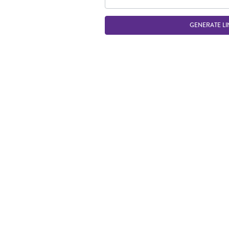
GENERATE LI