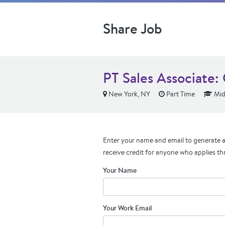
Share Job
PT Sales Associate: 
New York, NY
Part Time
Mid
Enter your name and email to generate a 
receive credit for anyone who applies th
Your Name
Your Work Email