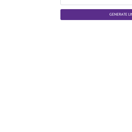
GENERATE LI