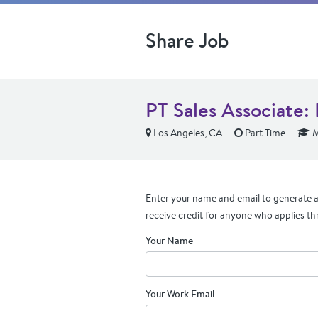
Share Job
PT Sales Associate:
Los Angeles, CA
Part Time
M
Enter your name and email to generate a 
receive credit for anyone who applies th
Your Name
Your Work Email