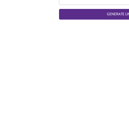
GENERATE LI