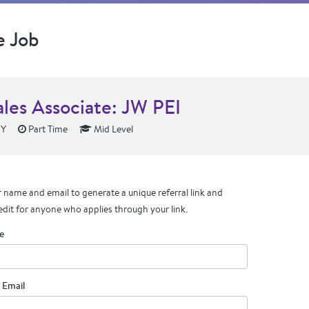
e Job
ales Associate: JW PEI
NY
Part Time
Mid Level
 name and email to generate a unique referral link and
edit for anyone who applies through your link.
e
 Email