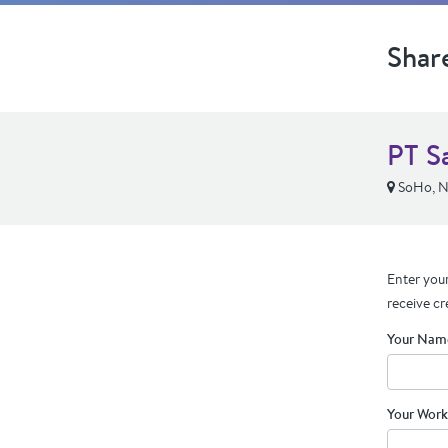
Shar
PT S
SoHo, 
Enter your
receive cr
Your Nam
Your Work