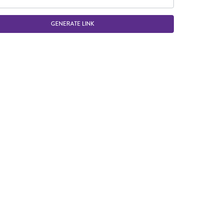
GENERATE LINK