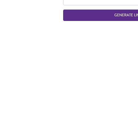
GENERATE LI