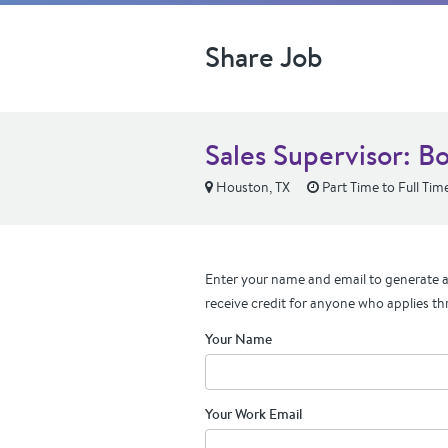
Share Job
Sales Supervisor: 
Houston, TX
Part Time to Full Tim
Enter your name and email to generate a 
receive credit for anyone who applies th
Your Name
Your Work Email