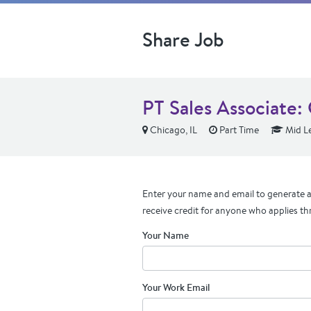
Share Job
PT Sales Associate
Chicago, IL
Part Time
Mid Le
Enter your name and email to generate a 
receive credit for anyone who applies th
Your Name
Your Work Email