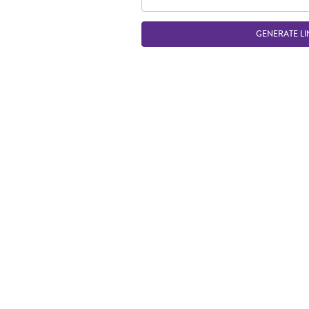
GENERATE LI