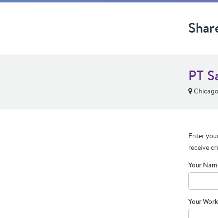
Shar
PT S
Chicago,
Enter your
receive cr
Your Nam
Your Work