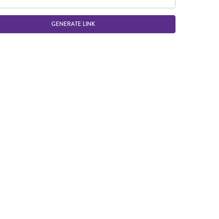
GENERATE LINK