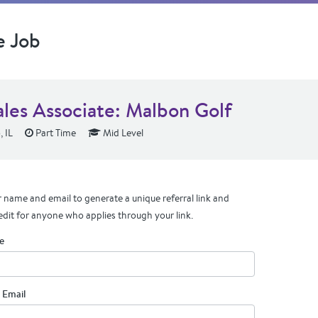
e Job
ales Associate: Malbon Golf
 IL
Part Time
Mid Level
 name and email to generate a unique referral link and
edit for anyone who applies through your link.
e
 Email